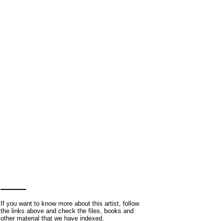
If you want to know more about this artist, follow
the links above and check the files, books and
other material that we have indexed.