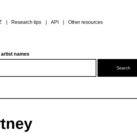
Z
Research tips
API
Other resources
 artist names
rtney