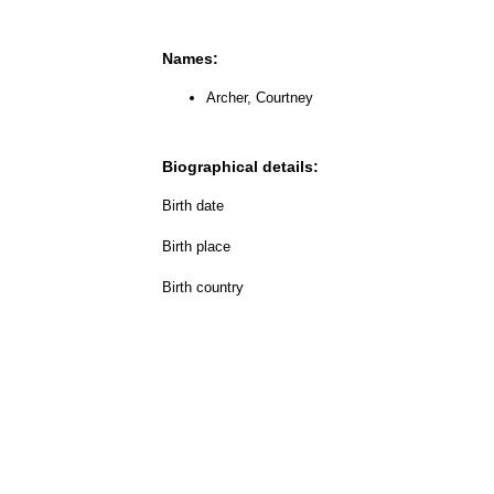
Names:
Archer, Courtney
Biographical details:
Birth date
Birth place
Birth country