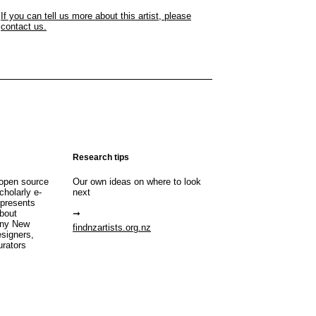
If you can tell us more about this artist, please
contact us.
Research tips
open source
Our own ideas on where to look
cholarly e-
next
 presents
about
any New
findnzartists.org.nz
esigners,
urators