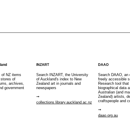
aland
INZART
DAAO
s of NZ items
Search INZART, the University
Search DAAO, an 
 stores of
of Auckland's index to New
freely accessible s
eums, archives,
Zealand art in journals and
Research tool that
nd government
newspapers
biographical data 
Australian (and m
Zealand) artists, d
craftspeople and c
collections.library.auckland.ac.nz
daao.org.au