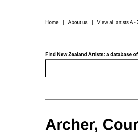
Home
About us
View all artists A - 
Find New Zealand Artists: a database of
Archer, Cou