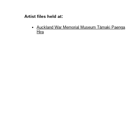
Artist files held at:
Auckland War Memorial Museum Tāmaki Paenga
Hira