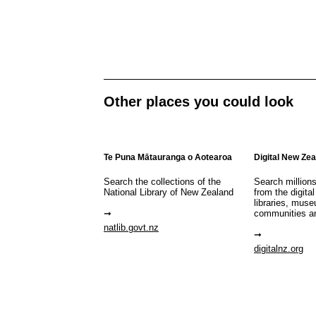
Other places you could look
Te Puna Mātauranga o Aotearoa
Digital New Ze
Search the collections of the
Search million
National Library of New Zealand
from the digital
libraries, mus
communities a
natlib.govt.nz
digitalnz.org