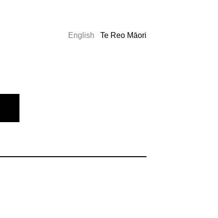
English
Te Reo Māori