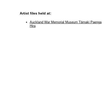
Artist files held at:
Auckland War Memorial Museum Tāmaki Paenga
Hira