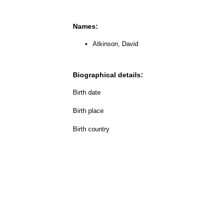
Names:
Atkinson, David
Biographical details:
Birth date
Birth place
Birth country