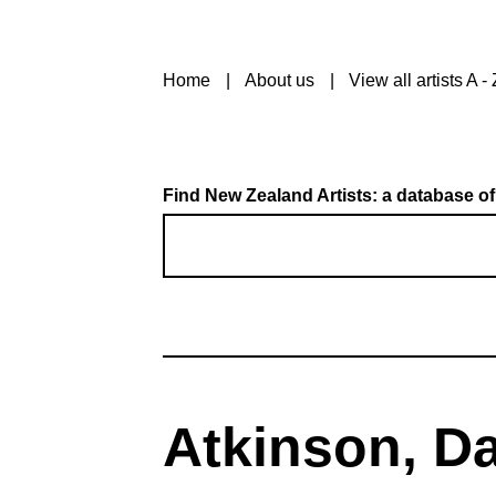
Home
About us
View all artists A - 
Find New Zealand Artists: a database of
Atkinson, D