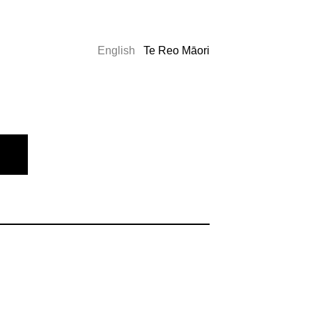
English
Te Reo Māori