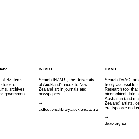
aland
INZART
DAAO
s of NZ items
Search INZART, the University
Search DAAO, an 
 stores of
of Auckland's index to New
freely accessible s
eums, archives,
Zealand art in journals and
Research tool that
nd government
newspapers
biographical data 
Australian (and m
Zealand) artists, d
craftspeople and c
collections.library.auckland.ac.nz
daao.org.au