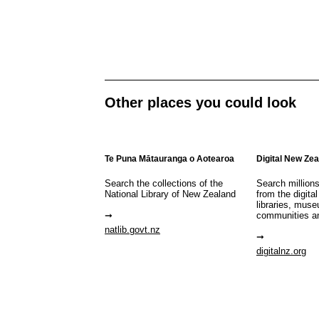
Other places you could look
Te Puna Mātauranga o Aotearoa
Digital New Ze
Search the collections of the
Search million
National Library of New Zealand
from the digital
libraries, mus
communities a
natlib.govt.nz
digitalnz.org