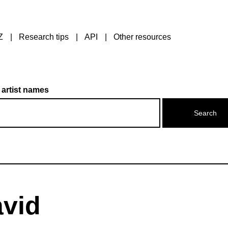
Z
Research tips
API
Other resources
 artist names
avid