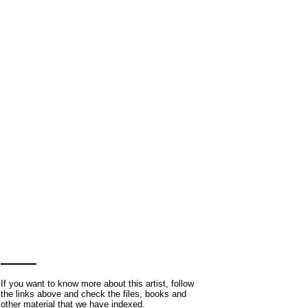
If you want to know more about this artist, follow
the links above and check the files, books and
other material that we have indexed.