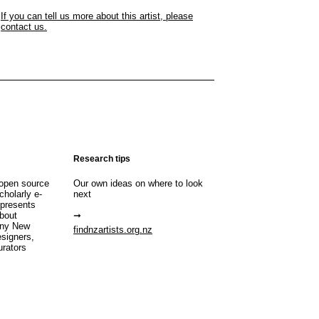
If you can tell us more about this artist, please
contact us.
Research tips
open source
Our own ideas on where to look
cholarly e-
next
 presents
about
any New
findnzartists.org.nz
esigners,
urators