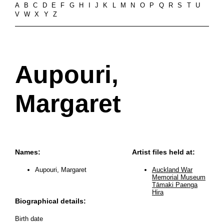
A
B
C
D
E
F
G
H
I
J
K
L
M
N
O
P
Q
R
S
T
U
V
W
X
Y
Z
Aupouri,
Margaret
Names:
Artist files held at:
Aupouri, Margaret
Auckland War
Memorial Museum
Tāmaki Paenga
Hira
Biographical details:
Birth date