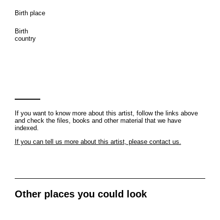
Birth place
Birth
country
If you want to know more about this artist, follow the links above
and check the files, books and other material that we have
indexed.
If you can tell us more about this artist, please contact us.
Other places you could look