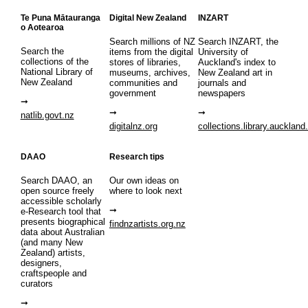
Te Puna Mātauranga
Digital New Zealand
INZART
o Aotearoa
Search millions of NZ
Search INZART, the
Search the
items from the digital
University of
collections of the
stores of libraries,
Auckland's index to
National Library of
museums, archives,
New Zealand art in
New Zealand
communities and
journals and
government
newspapers
natlib.govt.nz
digitalnz.org
collections.library.auckland
DAAO
Research tips
Search DAAO, an
Our own ideas on
open source freely
where to look next
accessible scholarly
e-Research tool that
presents biographical
findnzartists.org.nz
data about Australian
(and many New
Zealand) artists,
designers,
craftspeople and
curators