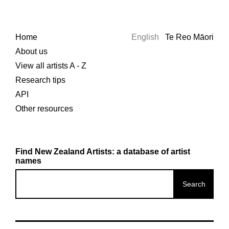
Home
English
Te Reo Māori
About us
View all artists A - Z
Research tips
API
Other resources
Find New Zealand Artists: a database of artist
names