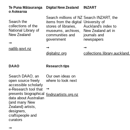
Te Puna Mātauranga
Digital New Zealand
INZART
o Aotearoa
Search millions of NZ
Search INZART, the
Search the
items from the digital
University of
collections of the
stores of libraries,
Auckland's index to
National Library of
museums, archives,
New Zealand art in
New Zealand
communities and
journals and
government
newspapers
natlib.govt.nz
digitalnz.org
collections.library.auckland
DAAO
Research tips
Search DAAO, an
Our own ideas on
open source freely
where to look next
accessible scholarly
e-Research tool that
presents biographical
findnzartists.org.nz
data about Australian
(and many New
Zealand) artists,
designers,
craftspeople and
curators