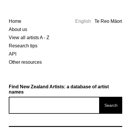
Home
English
Te Reo Māori
About us
View all artists A - Z
Research tips
API
Other resources
Find New Zealand Artists: a database of artist
names