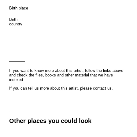
Birth place
Birth
country
If you want to know more about this artist, follow the links above
and check the files, books and other material that we have
indexed.
If you can tell us more about this artist, please contact us.
Other places you could look