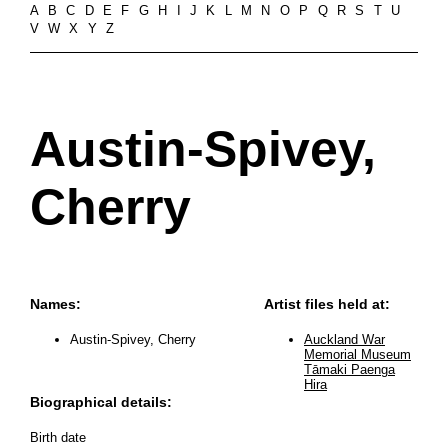
A
B
C
D
E
F
G
H
I
J
K
L
M
N
O
P
Q
R
S
T
U
V
W
X
Y
Z
Austin-Spivey,
Cherry
Names:
Artist files held at:
Austin-Spivey, Cherry
Auckland War
Memorial Museum
Tāmaki Paenga
Hira
Biographical details:
Birth date