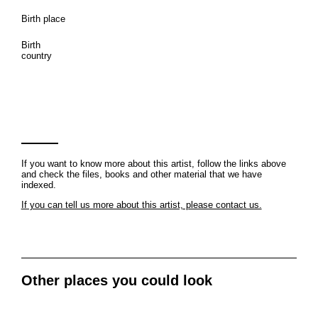
Birth place
Birth
country
If you want to know more about this artist, follow the links above
and check the files, books and other material that we have
indexed.
If you can tell us more about this artist, please contact us.
Other places you could look