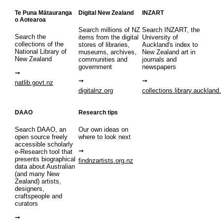
Te Puna Mātauranga
Digital New Zealand
INZART
o Aotearoa
Search millions of NZ
Search INZART, the
Search the
items from the digital
University of
collections of the
stores of libraries,
Auckland's index to
National Library of
museums, archives,
New Zealand art in
New Zealand
communities and
journals and
government
newspapers
natlib.govt.nz
digitalnz.org
collections.library.auckland
DAAO
Research tips
Search DAAO, an
Our own ideas on
open source freely
where to look next
accessible scholarly
e-Research tool that
presents biographical
findnzartists.org.nz
data about Australian
(and many New
Zealand) artists,
designers,
craftspeople and
curators