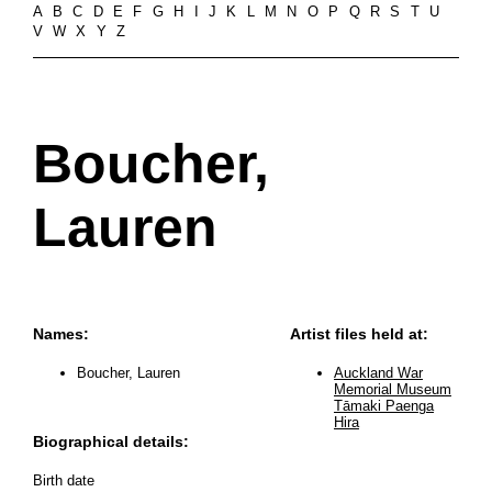
A
B
C
D
E
F
G
H
I
J
K
L
M
N
O
P
Q
R
S
T
U
V
W
X
Y
Z
Boucher,
Lauren
Names:
Artist files held at:
Boucher, Lauren
Auckland War
Memorial Museum
Tāmaki Paenga
Hira
Biographical details:
Birth date