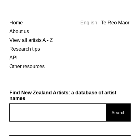
Home
English
Te Reo Māori
About us
View all artists A - Z
Research tips
API
Other resources
Find New Zealand Artists: a database of artist
names