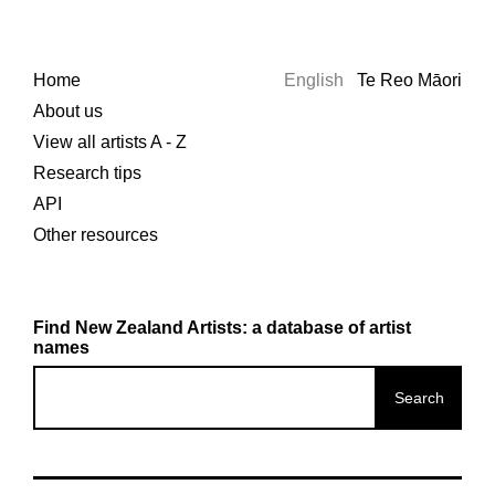
Home
English
Te Reo Māori
About us
View all artists A - Z
Research tips
API
Other resources
Find New Zealand Artists: a database of artist
names