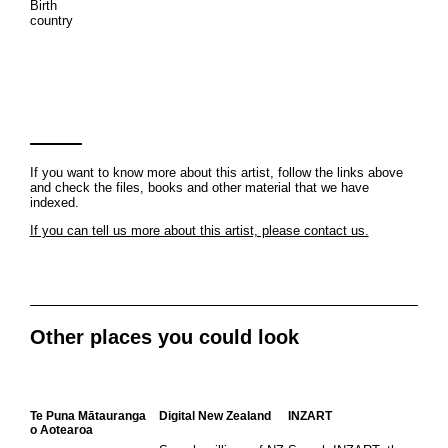
Birth
country
If you want to know more about this artist, follow the links above
and check the files, books and other material that we have
indexed.
If you can tell us more about this artist, please contact us.
Other places you could look
Te Puna Mātauranga
Digital New Zealand
INZART
o Aotearoa