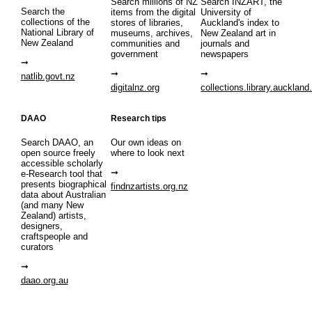
Search millions of NZ
Search INZART, the
Search the
items from the digital
University of
collections of the
stores of libraries,
Auckland's index to
National Library of
museums, archives,
New Zealand art in
New Zealand
communities and
journals and
government
newspapers
natlib.govt.nz
digitalnz.org
collections.library.auckland
DAAO
Research tips
Search DAAO, an
Our own ideas on
open source freely
where to look next
accessible scholarly
e-Research tool that
presents biographical
findnzartists.org.nz
data about Australian
(and many New
Zealand) artists,
designers,
craftspeople and
curators
daao.org.au