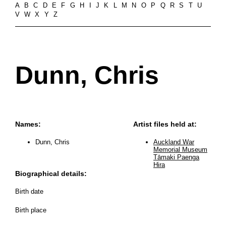
A
B
C
D
E
F
G
H
I
J
K
L
M
N
O
P
Q
R
S
T
U
V
W
X
Y
Z
Dunn, Chris
Names:
Artist files held at:
Dunn, Chris
Auckland War
Memorial Museum
Tāmaki Paenga
Hira
Biographical details:
Birth date
Birth place