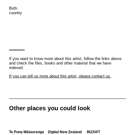
Birth
country
If you want to know more about this artist, follow the links above
and check the files, books and other material that we have
indexed.
If you can tell us more about this artist, please contact us.
Other places you could look
Te Puna Mātauranga
Digital New Zealand
INZART