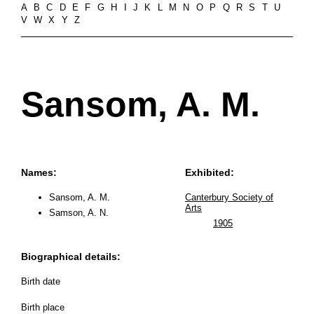
A
B
C
D
E
F
G
H
I
J
K
L
M
N
O
P
Q
R
S
T
U
V
W
X
Y
Z
Sansom, A. M.
Names:
Exhibited:
Sansom, A. M.
Canterbury Society of
Arts
Samson, A. N.
1905
Biographical details:
Birth date
Birth place