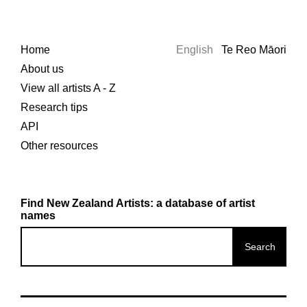
Home
English
Te Reo Māori
About us
View all artists A - Z
Research tips
API
Other resources
Find New Zealand Artists: a database of artist
names