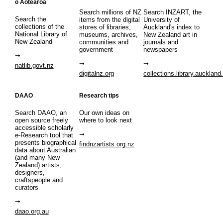
o Aotearoa
Search millions of NZ
Search INZART, the
Search the
items from the digital
University of
collections of the
stores of libraries,
Auckland's index to
National Library of
museums, archives,
New Zealand art in
New Zealand
communities and
journals and
government
newspapers
natlib.govt.nz
digitalnz.org
collections.library.auckland
DAAO
Research tips
Search DAAO, an
Our own ideas on
open source freely
where to look next
accessible scholarly
e-Research tool that
presents biographical
findnzartists.org.nz
data about Australian
(and many New
Zealand) artists,
designers,
craftspeople and
curators
daao.org.au