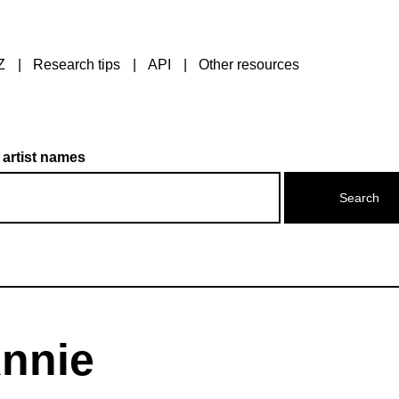
Z
Research tips
API
Other resources
 artist names
Annie