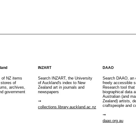
aland
INZART
DAAO
s of NZ items
Search INZART, the University
Search DAAO, an 
 stores of
of Auckland's index to New
freely accessible s
eums, archives,
Zealand art in journals and
Research tool that
nd government
newspapers
biographical data 
Australian (and m
Zealand) artists, d
craftspeople and c
collections.library.auckland.ac.nz
daao.org.au