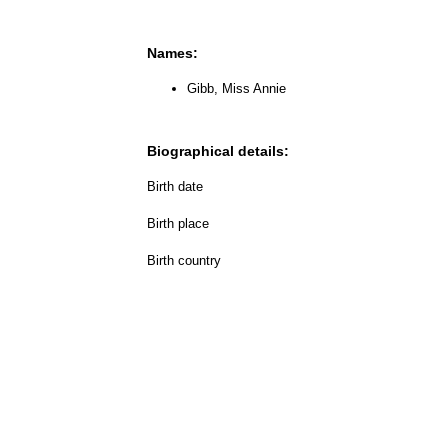
Names:
Gibb, Miss Annie
Biographical details:
Birth date
Birth place
Birth country