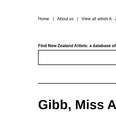
Home
About us
View all artists A - 
Find New Zealand Artists: a database of
Gibb, Miss 