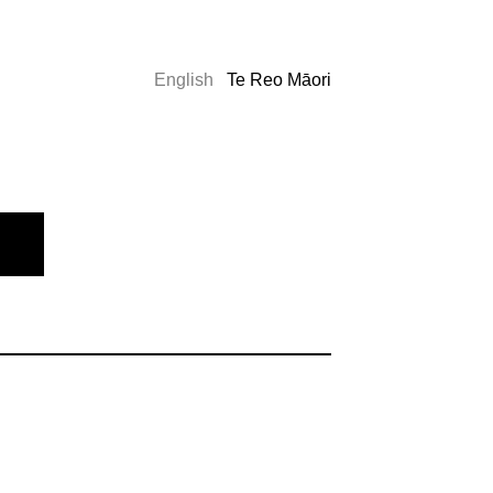
English
Te Reo Māori