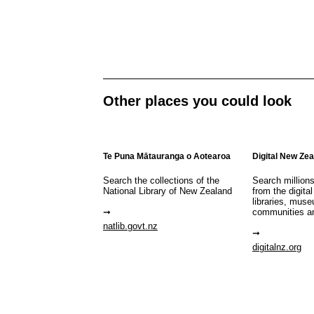
Other places you could look
Te Puna Mātauranga o Aotearoa
Digital New Ze
Search the collections of the
Search million
National Library of New Zealand
from the digital
libraries, mus
communities a
natlib.govt.nz
digitalnz.org