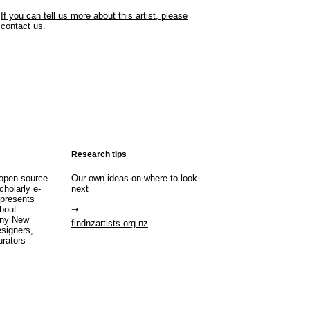
If you can tell us more about this artist, please
contact us.
Research tips
open source
Our own ideas on where to look
cholarly e-
next
 presents
about
any New
findnzartists.org.nz
esigners,
urators