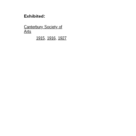
Exhibited:
Canterbury Society of
Arts
1915
,
1916
,
1927