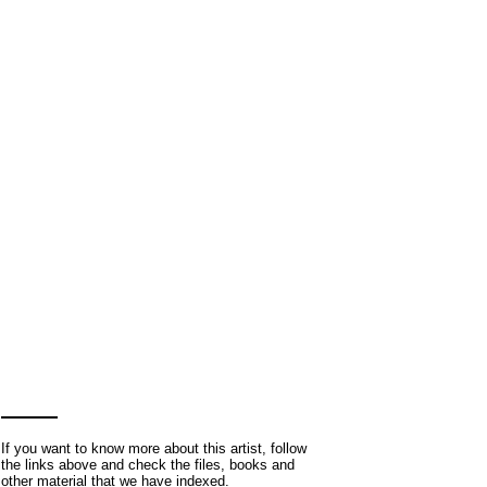
If you want to know more about this artist, follow
the links above and check the files, books and
other material that we have indexed.