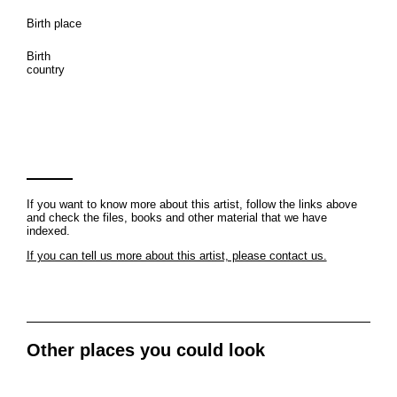
Birth place
Birth
country
If you want to know more about this artist, follow the links above
and check the files, books and other material that we have
indexed.
If you can tell us more about this artist, please contact us.
Other places you could look