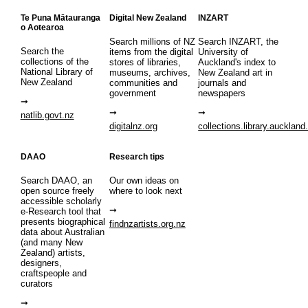
Te Puna Mātauranga
Digital New Zealand
INZART
o Aotearoa
Search millions of NZ
Search INZART, the
Search the
items from the digital
University of
collections of the
stores of libraries,
Auckland's index to
National Library of
museums, archives,
New Zealand art in
New Zealand
communities and
journals and
government
newspapers
natlib.govt.nz
digitalnz.org
collections.library.auckland
DAAO
Research tips
Search DAAO, an
Our own ideas on
open source freely
where to look next
accessible scholarly
e-Research tool that
presents biographical
findnzartists.org.nz
data about Australian
(and many New
Zealand) artists,
designers,
craftspeople and
curators