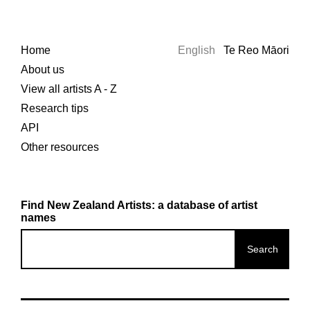
Home
English
Te Reo Māori
About us
View all artists A - Z
Research tips
API
Other resources
Find New Zealand Artists: a database of artist
names