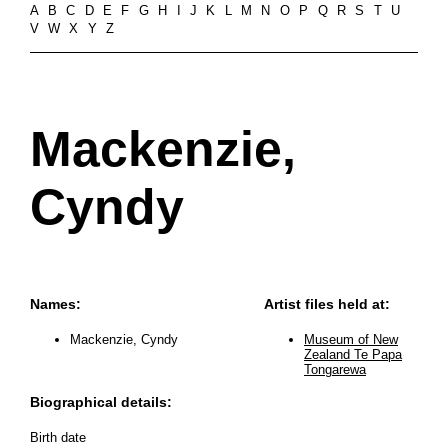
A
B
C
D
E
F
G
H
I
J
K
L
M
N
O
P
Q
R
S
T
U
V
W
X
Y
Z
Mackenzie,
Cyndy
Names:
Artist files held at:
Mackenzie, Cyndy
Museum of New
Zealand Te Papa
Tongarewa
Biographical details:
Birth date