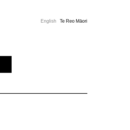
English
Te Reo Māori