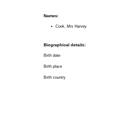
Names:
Cook, Mrs Harvey
Biographical details:
Birth date
Birth place
Birth country