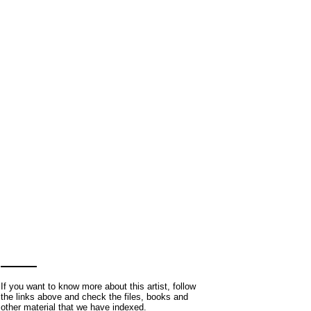
If you want to know more about this artist, follow
the links above and check the files, books and
other material that we have indexed.