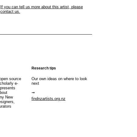
If you can tell us more about this artist, please
contact us.
Research tips
open source
Our own ideas on where to look
cholarly e-
next
 presents
about
any New
findnzartists.org.nz
esigners,
urators