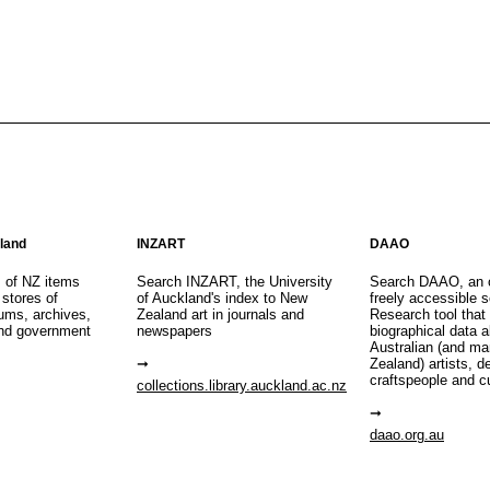
aland
INZART
DAAO
s of NZ items
Search INZART, the University
Search DAAO, an 
 stores of
of Auckland's index to New
freely accessible s
eums, archives,
Zealand art in journals and
Research tool that
nd government
newspapers
biographical data 
Australian (and m
Zealand) artists, d
craftspeople and c
collections.library.auckland.ac.nz
daao.org.au