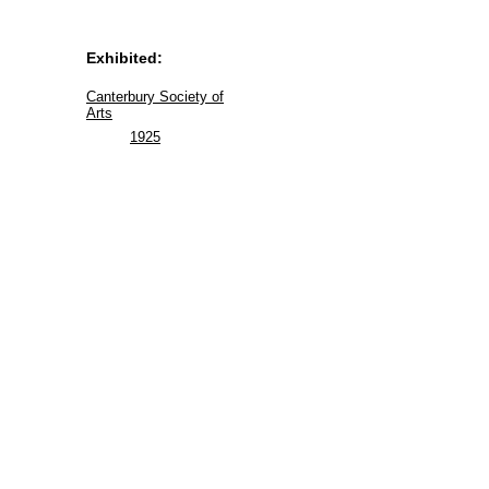
Exhibited:
Canterbury Society of
Arts
1925