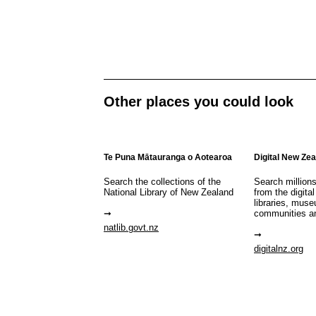
Other places you could look
Te Puna Mātauranga o Aotearoa
Digital New Ze
Search the collections of the
Search million
National Library of New Zealand
from the digital
libraries, mus
communities a
natlib.govt.nz
digitalnz.org