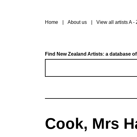
Home
About us
View all artists A - 
Find New Zealand Artists: a database of
Cook, Mrs H