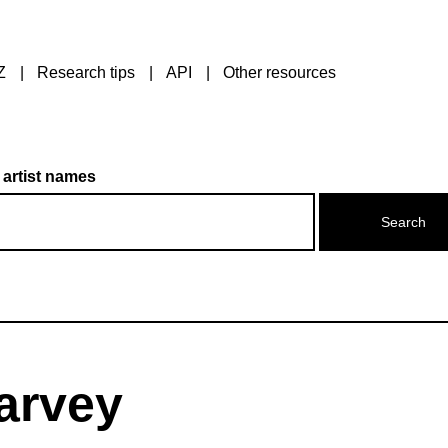
Z
Research tips
API
Other resources
 artist names
arvey