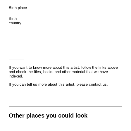
Birth place
Birth
country
If you want to know more about this artist, follow the links above
and check the files, books and other material that we have
indexed.
If you can tell us more about this artist, please contact us.
Other places you could look