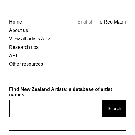
Home
English
Te Reo Māori
About us
View all artists A - Z
Research tips
API
Other resources
Find New Zealand Artists: a database of artist
names