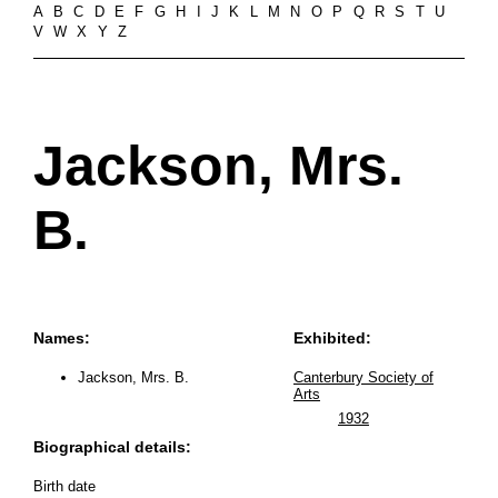
A
B
C
D
E
F
G
H
I
J
K
L
M
N
O
P
Q
R
S
T
U
V
W
X
Y
Z
Jackson, Mrs.
B.
Names:
Exhibited:
Jackson, Mrs. B.
Canterbury Society of
Arts
1932
Biographical details:
Birth date