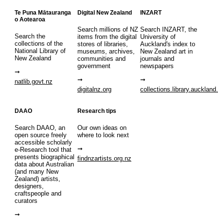
Te Puna Mātauranga
Digital New Zealand
INZART
o Aotearoa
Search millions of NZ
Search INZART, the
Search the
items from the digital
University of
collections of the
stores of libraries,
Auckland's index to
National Library of
museums, archives,
New Zealand art in
New Zealand
communities and
journals and
government
newspapers
natlib.govt.nz
digitalnz.org
collections.library.auckland
DAAO
Research tips
Search DAAO, an
Our own ideas on
open source freely
where to look next
accessible scholarly
e-Research tool that
presents biographical
findnzartists.org.nz
data about Australian
(and many New
Zealand) artists,
designers,
craftspeople and
curators