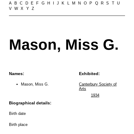
A
B
C
D
E
F
G
H
I
J
K
L
M
N
O
P
Q
R
S
T
U
V
W
X
Y
Z
Mason, Miss G.
Names:
Exhibited:
Mason, Miss G.
Canterbury Society of
Arts
1934
Biographical details:
Birth date
Birth place