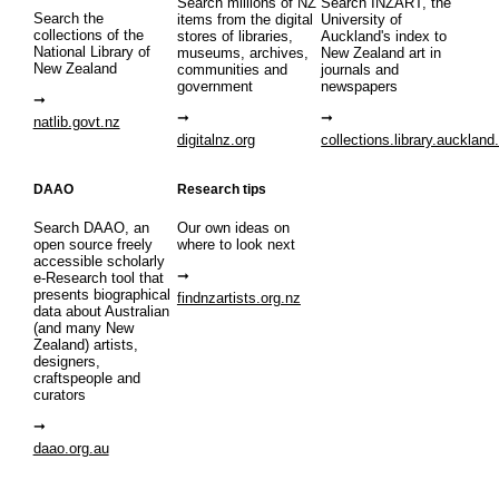
Search millions of NZ
Search INZART, the
Search the
items from the digital
University of
collections of the
stores of libraries,
Auckland's index to
National Library of
museums, archives,
New Zealand art in
New Zealand
communities and
journals and
government
newspapers
natlib.govt.nz
digitalnz.org
collections.library.auckland
DAAO
Research tips
Search DAAO, an
Our own ideas on
open source freely
where to look next
accessible scholarly
e-Research tool that
presents biographical
findnzartists.org.nz
data about Australian
(and many New
Zealand) artists,
designers,
craftspeople and
curators
daao.org.au