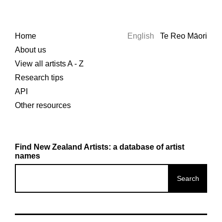
Home
English
Te Reo Māori
About us
View all artists A - Z
Research tips
API
Other resources
Find New Zealand Artists: a database of artist
names