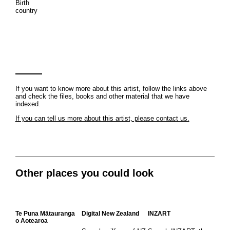
Birth
country
If you want to know more about this artist, follow the links above
and check the files, books and other material that we have
indexed.
If you can tell us more about this artist, please contact us.
Other places you could look
Te Puna Mātauranga
Digital New Zealand
INZART
o Aotearoa