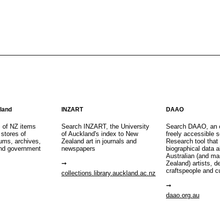
aland
INZART
DAAO
s of NZ items
Search INZART, the University
Search DAAO, an 
 stores of
of Auckland's index to New
freely accessible s
eums, archives,
Zealand art in journals and
Research tool that
nd government
newspapers
biographical data 
Australian (and m
Zealand) artists, d
craftspeople and c
collections.library.auckland.ac.nz
daao.org.au