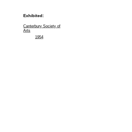
Exhibited:
Canterbury Society of
Arts
1954