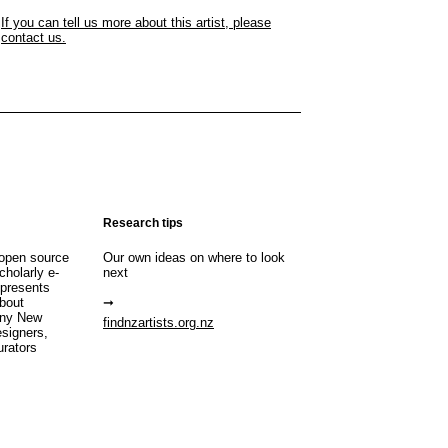
If you can tell us more about this artist, please
contact us.
Research tips
open source
Our own ideas on where to look
cholarly e-
next
 presents
about
any New
findnzartists.org.nz
esigners,
urators