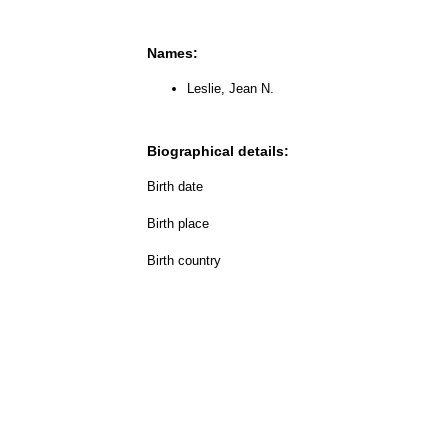
Names:
Leslie, Jean N.
Biographical details:
Birth date
Birth place
Birth country