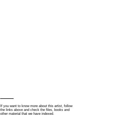
If you want to know more about this artist, follow
the links above and check the files, books and
other material that we have indexed.