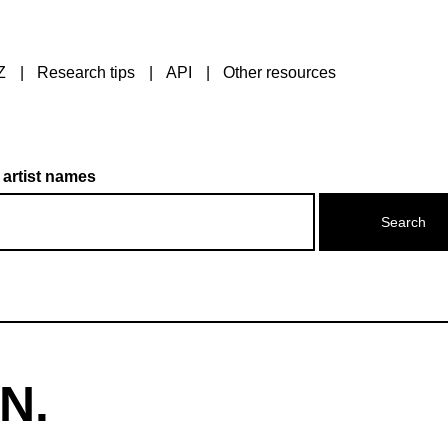
Z
Research tips
API
Other resources
 artist names
 N.