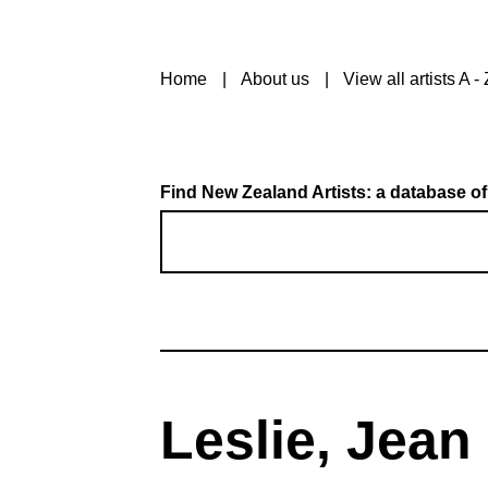
Home
About us
View all artists A - 
Find New Zealand Artists: a database of
Leslie, Jean