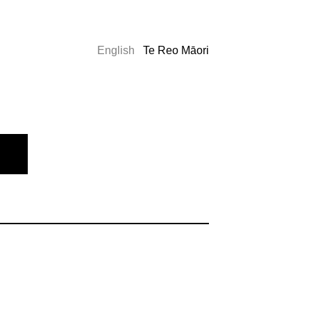
English
Te Reo Māori