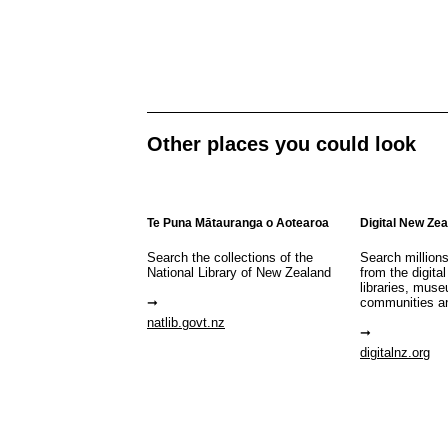
Other places you could look
Te Puna Mātauranga o Aotearoa
Digital New Ze
Search the collections of the
Search million
National Library of New Zealand
from the digital
libraries, mus
communities a
natlib.govt.nz
digitalnz.org