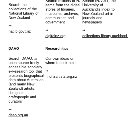
Search millions of NZ
Search INZART, the
Search the
items from the digital
University of
collections of the
stores of libraries,
Auckland's index to
National Library of
museums, archives,
New Zealand art in
New Zealand
communities and
journals and
government
newspapers
natlib.govt.nz
digitalnz.org
collections.library.auckland
DAAO
Research tips
Search DAAO, an
Our own ideas on
open source freely
where to look next
accessible scholarly
e-Research tool that
presents biographical
findnzartists.org.nz
data about Australian
(and many New
Zealand) artists,
designers,
craftspeople and
curators
daao.org.au