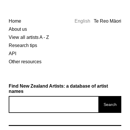
Home
English
Te Reo Māori
About us
View all artists A - Z
Research tips
API
Other resources
Find New Zealand Artists: a database of artist
names