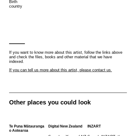
Birth
country
If you want to know more about this artist, follow the links above
and check the files, books and other material that we have
indexed.
If you can tell us more about this artist, please contact us.
Other places you could look
Te Puna Mātauranga
Digital New Zealand
INZART
o Aotearoa