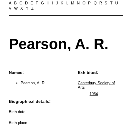
A
B
C
D
E
F
G
H
I
J
K
L
M
N
O
P
Q
R
S
T
U
V
W
X
Y
Z
Pearson, A. R.
Names:
Exhibited:
Pearson, A. R.
Canterbury Society of
Arts
1964
Biographical details:
Birth date
Birth place