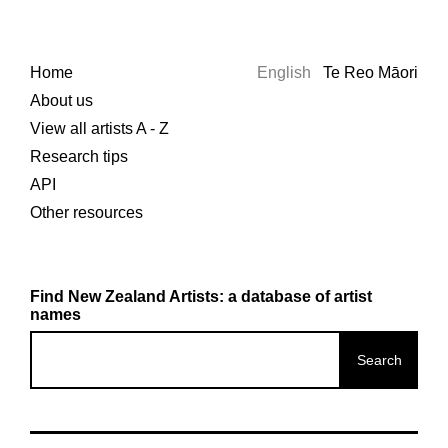
Home
English
Te Reo Māori
About us
View all artists A - Z
Research tips
API
Other resources
Find New Zealand Artists: a database of artist
names