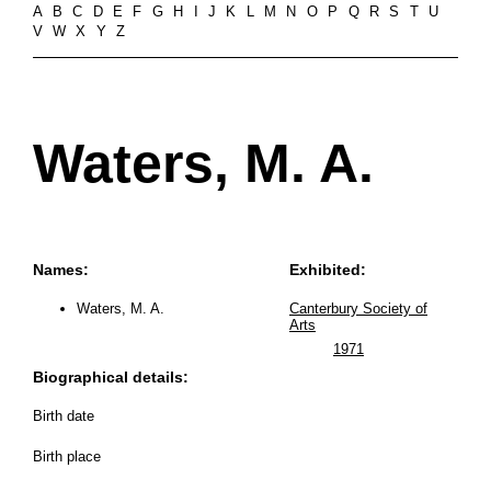
A
B
C
D
E
F
G
H
I
J
K
L
M
N
O
P
Q
R
S
T
U
V
W
X
Y
Z
Waters, M. A.
Names:
Exhibited:
Waters, M. A.
Canterbury Society of
Arts
1971
Biographical details:
Birth date
Birth place