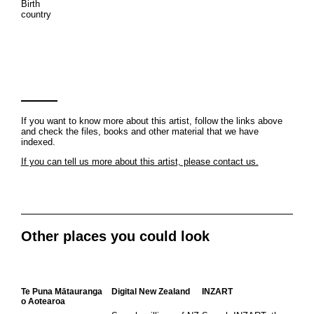
Birth
country
If you want to know more about this artist, follow the links above
and check the files, books and other material that we have
indexed.
If you can tell us more about this artist, please contact us.
Other places you could look
Te Puna Mātauranga
Digital New Zealand
INZART
o Aotearoa