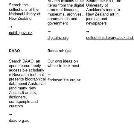
Search millions of NZ
Search INZART, the
Search the
items from the digital
University of
collections of the
stores of libraries,
Auckland's index to
National Library of
museums, archives,
New Zealand art in
New Zealand
communities and
journals and
government
newspapers
natlib.govt.nz
digitalnz.org
collections.library.auckland
DAAO
Research tips
Search DAAO, an
Our own ideas on
open source freely
where to look next
accessible scholarly
e-Research tool that
presents biographical
findnzartists.org.nz
data about Australian
(and many New
Zealand) artists,
designers,
craftspeople and
curators
daao.org.au