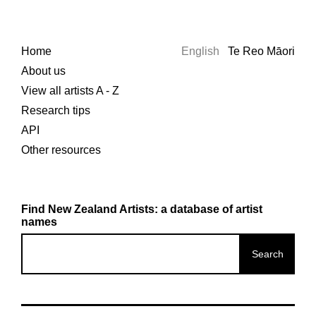
Home
English
Te Reo Māori
About us
View all artists A - Z
Research tips
API
Other resources
Find New Zealand Artists: a database of artist
names