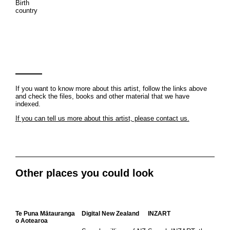
Birth
country
If you want to know more about this artist, follow the links above
and check the files, books and other material that we have
indexed.
If you can tell us more about this artist, please contact us.
Other places you could look
Te Puna Mātauranga
Digital New Zealand
INZART
o Aotearoa