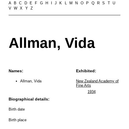
A
B
C
D
E
F
G
H
I
J
K
L
M
N
O
P
Q
R
S
T
U
V
W
X
Y
Z
Allman, Vida
Names:
Exhibited:
Allman, Vida
New Zealand Academy of
Fine Arts
1934
Biographical details:
Birth date
Birth place