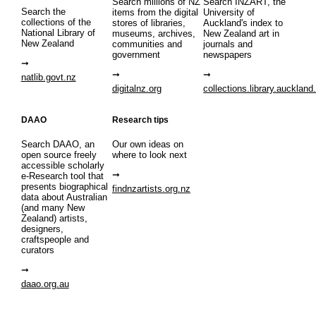
Search millions of NZ
Search INZART, the
Search the
items from the digital
University of
collections of the
stores of libraries,
Auckland's index to
National Library of
museums, archives,
New Zealand art in
New Zealand
communities and
journals and
government
newspapers
natlib.govt.nz
digitalnz.org
collections.library.auckland
DAAO
Research tips
Search DAAO, an
Our own ideas on
open source freely
where to look next
accessible scholarly
e-Research tool that
presents biographical
findnzartists.org.nz
data about Australian
(and many New
Zealand) artists,
designers,
craftspeople and
curators
daao.org.au