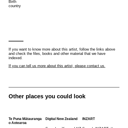
Birth
country
If you want to know more about this artist, follow the links above
and check the files, books and other material that we have
indexed.
If you can tell us more about this artist, please contact us.
Other places you could look
Te Puna Mātauranga
Digital New Zealand
INZART
o Aotearoa