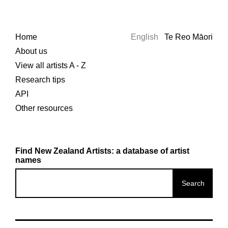
Home
English
Te Reo Māori
About us
View all artists A - Z
Research tips
API
Other resources
Find New Zealand Artists: a database of artist
names