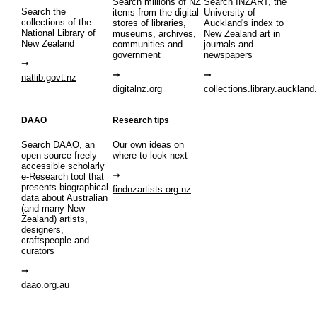
Search millions of NZ
Search INZART, the
Search the
items from the digital
University of
collections of the
stores of libraries,
Auckland's index to
National Library of
museums, archives,
New Zealand art in
New Zealand
communities and
journals and
government
newspapers
natlib.govt.nz
digitalnz.org
collections.library.auckland
DAAO
Research tips
Search DAAO, an
Our own ideas on
open source freely
where to look next
accessible scholarly
e-Research tool that
presents biographical
findnzartists.org.nz
data about Australian
(and many New
Zealand) artists,
designers,
craftspeople and
curators
daao.org.au