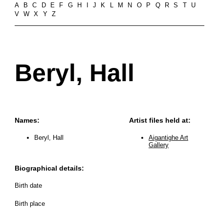
A
B
C
D
E
F
G
H
I
J
K
L
M
N
O
P
Q
R
S
T
U
V
W
X
Y
Z
Beryl, Hall
Names:
Artist files held at:
Beryl, Hall
Aigantighe Art
Gallery
Biographical details:
Birth date
Birth place