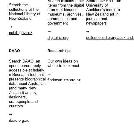
Search millions of NZ
Search INZART, the
Search the
items from the digital
University of
collections of the
stores of libraries,
Auckland's index to
National Library of
museums, archives,
New Zealand art in
New Zealand
communities and
journals and
government
newspapers
natlib.govt.nz
digitalnz.org
collections.library.auckland
DAAO
Research tips
Search DAAO, an
Our own ideas on
open source freely
where to look next
accessible scholarly
e-Research tool that
presents biographical
findnzartists.org.nz
data about Australian
(and many New
Zealand) artists,
designers,
craftspeople and
curators
daao.org.au