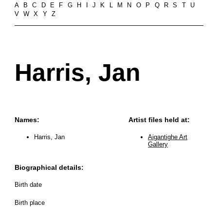
A
B
C
D
E
F
G
H
I
J
K
L
M
N
O
P
Q
R
S
T
U
V
W
X
Y
Z
Harris, Jan
Names:
Artist files held at:
Harris, Jan
Aigantighe Art
Gallery
Biographical details:
Birth date
Birth place