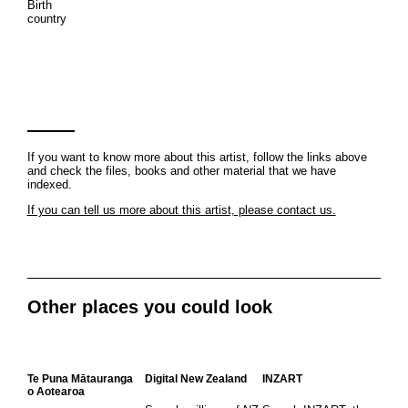
Birth
country
If you want to know more about this artist, follow the links above
and check the files, books and other material that we have
indexed.
If you can tell us more about this artist, please contact us.
Other places you could look
Te Puna Mātauranga
Digital New Zealand
INZART
o Aotearoa