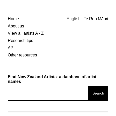
Home
English
Te Reo Māori
About us
View all artists A - Z
Research tips
API
Other resources
Find New Zealand Artists: a database of artist
names