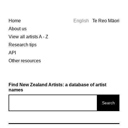
Home
English
Te Reo Māori
About us
View all artists A - Z
Research tips
API
Other resources
Find New Zealand Artists: a database of artist
names