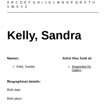
A
B
C
D
E
F
G
H
I
J
K
L
M
N
O
P
Q
R
S
T
U
V
W
X
Y
Z
Kelly, Sandra
Names:
Artist files held at:
Kelly, Sandra
Aigantighe Art
Gallery
Biographical details:
Birth date
Birth place