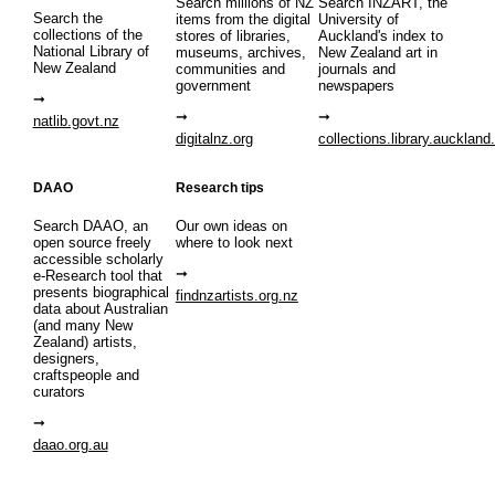
Search millions of NZ
Search INZART, the
Search the
items from the digital
University of
collections of the
stores of libraries,
Auckland's index to
National Library of
museums, archives,
New Zealand art in
New Zealand
communities and
journals and
government
newspapers
natlib.govt.nz
digitalnz.org
collections.library.auckland
DAAO
Research tips
Search DAAO, an
Our own ideas on
open source freely
where to look next
accessible scholarly
e-Research tool that
presents biographical
findnzartists.org.nz
data about Australian
(and many New
Zealand) artists,
designers,
craftspeople and
curators
daao.org.au