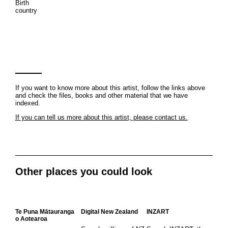
Birth
country
If you want to know more about this artist, follow the links above
and check the files, books and other material that we have
indexed.
If you can tell us more about this artist, please contact us.
Other places you could look
Te Puna Mātauranga
Digital New Zealand
INZART
o Aotearoa