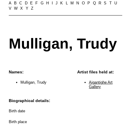
A
B
C
D
E
F
G
H
I
J
K
L
M
N
O
P
Q
R
S
T
U
V
W
X
Y
Z
Mulligan, Trudy
Names:
Artist files held at:
Mulligan, Trudy
Aigantighe Art
Gallery
Biographical details:
Birth date
Birth place