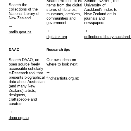
Search millions of NZ
Search INZART, the
Search the
items from the digital
University of
collections of the
stores of libraries,
Auckland's index to
National Library of
museums, archives,
New Zealand art in
New Zealand
communities and
journals and
government
newspapers
natlib.govt.nz
digitalnz.org
collections.library.auckland
DAAO
Research tips
Search DAAO, an
Our own ideas on
open source freely
where to look next
accessible scholarly
e-Research tool that
presents biographical
findnzartists.org.nz
data about Australian
(and many New
Zealand) artists,
designers,
craftspeople and
curators
daao.org.au