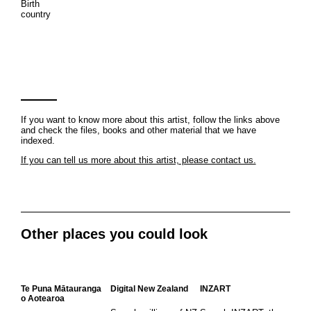
Birth
country
If you want to know more about this artist, follow the links above
and check the files, books and other material that we have
indexed.
If you can tell us more about this artist, please contact us.
Other places you could look
Te Puna Mātauranga
Digital New Zealand
INZART
o Aotearoa