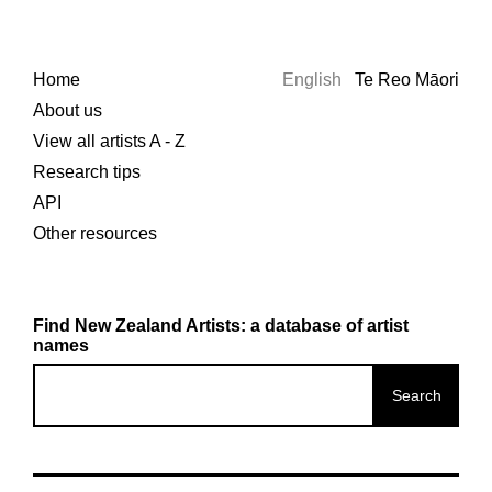
Home
English
Te Reo Māori
About us
View all artists A - Z
Research tips
API
Other resources
Find New Zealand Artists: a database of artist
names