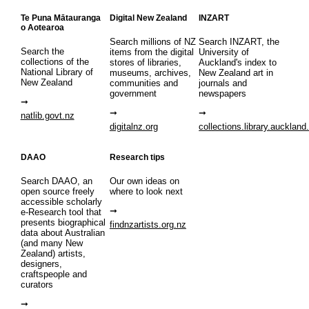
Te Puna Mātauranga
Digital New Zealand
INZART
o Aotearoa
Search millions of NZ
Search INZART, the
Search the
items from the digital
University of
collections of the
stores of libraries,
Auckland's index to
National Library of
museums, archives,
New Zealand art in
New Zealand
communities and
journals and
government
newspapers
natlib.govt.nz
digitalnz.org
collections.library.auckland
DAAO
Research tips
Search DAAO, an
Our own ideas on
open source freely
where to look next
accessible scholarly
e-Research tool that
presents biographical
findnzartists.org.nz
data about Australian
(and many New
Zealand) artists,
designers,
craftspeople and
curators