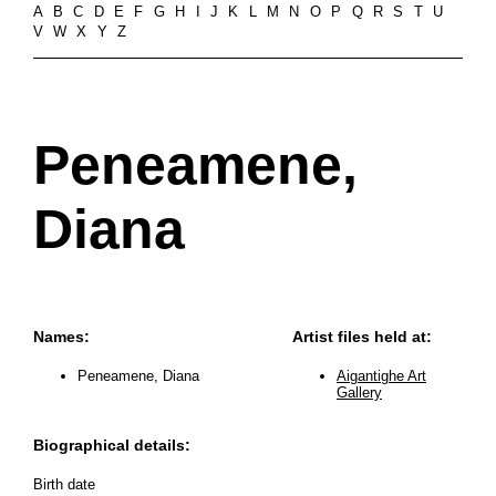
A
B
C
D
E
F
G
H
I
J
K
L
M
N
O
P
Q
R
S
T
U
V
W
X
Y
Z
Peneamene,
Diana
Names:
Artist files held at:
Peneamene, Diana
Aigantighe Art
Gallery
Biographical details:
Birth date