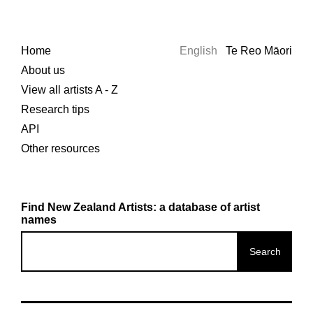
Home
English
Te Reo Māori
About us
View all artists A - Z
Research tips
API
Other resources
Find New Zealand Artists: a database of artist
names