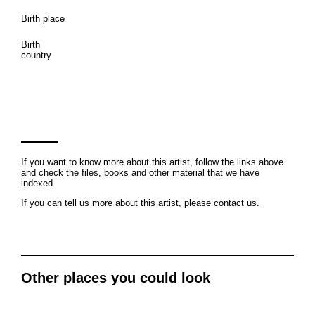
Birth place
Birth
country
If you want to know more about this artist, follow the links above
and check the files, books and other material that we have
indexed.
If you can tell us more about this artist, please contact us.
Other places you could look