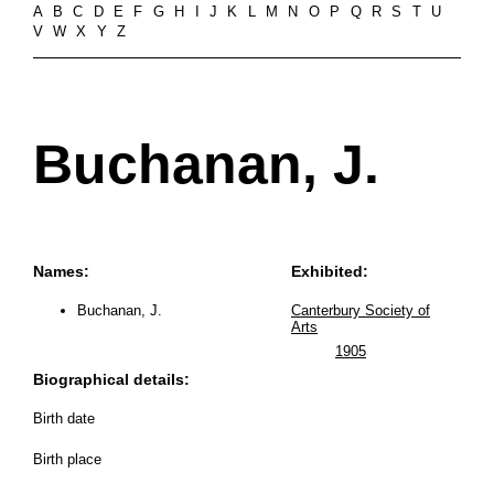
A
B
C
D
E
F
G
H
I
J
K
L
M
N
O
P
Q
R
S
T
U
V
W
X
Y
Z
Buchanan, J.
Names:
Exhibited:
Buchanan, J.
Canterbury Society of
Arts
1905
Biographical details:
Birth date
Birth place