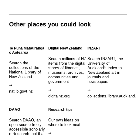
Other places you could look
Te Puna Mātauranga
Digital New Zealand
INZART
o Aotearoa
Search millions of NZ
Search INZART, the
Search the
items from the digital
University of
collections of the
stores of libraries,
Auckland's index to
National Library of
museums, archives,
New Zealand art in
New Zealand
communities and
journals and
government
newspapers
natlib.govt.nz
digitalnz.org
collections.library.auckland
DAAO
Research tips
Search DAAO, an
Our own ideas on
open source freely
where to look next
accessible scholarly
e-Research tool that