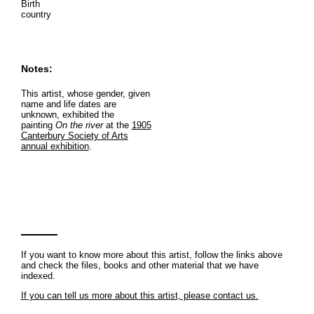
Birth
country
Notes:
This artist, whose gender, given
name and life dates are
unknown, exhibited the
painting
On the river
at the
1905
Canterbury Society of Arts
annual exhibition
.
If you want to know more about this artist, follow the links above
and check the files, books and other material that we have
indexed.
If you can tell us more about this artist, please contact us.