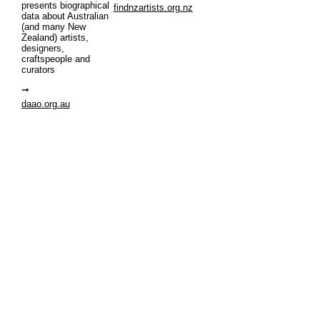
presents biographical
findnzartists.org.nz
data about Australian
(and many New
Zealand) artists,
designers,
craftspeople and
curators
daao.org.au