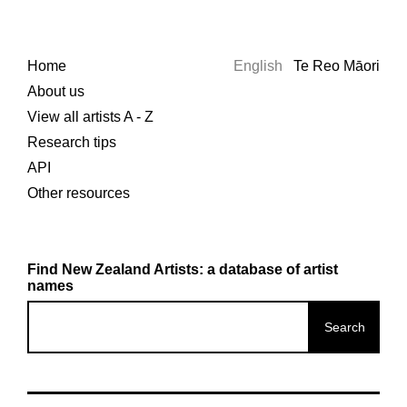
Home
English
Te Reo Māori
About us
View all artists A - Z
Research tips
API
Other resources
Find New Zealand Artists: a database of artist
names