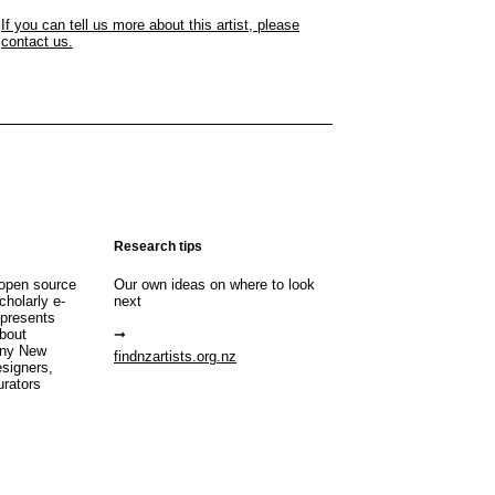
If you can tell us more about this artist, please
contact us.
Research tips
open source
Our own ideas on where to look
cholarly e-
next
 presents
about
any New
findnzartists.org.nz
esigners,
urators