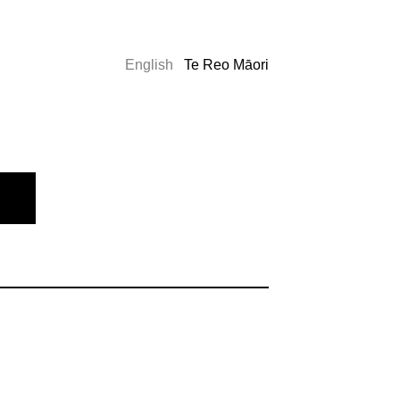
English
Te Reo Māori