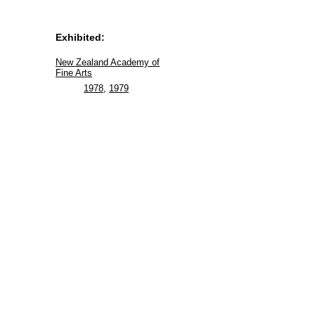
Exhibited:
New Zealand Academy of
Fine Arts
1978
,
1979