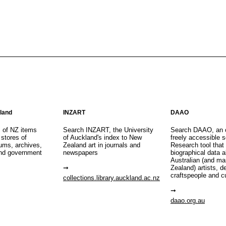
aland
INZART
DAAO
s of NZ items
Search INZART, the University
Search DAAO, an 
 stores of
of Auckland's index to New
freely accessible s
eums, archives,
Zealand art in journals and
Research tool that
nd government
newspapers
biographical data 
Australian (and m
Zealand) artists, d
craftspeople and c
collections.library.auckland.ac.nz
daao.org.au