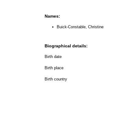
Names:
Buick-Constable, Christine
Biographical details:
Birth date
Birth place
Birth country