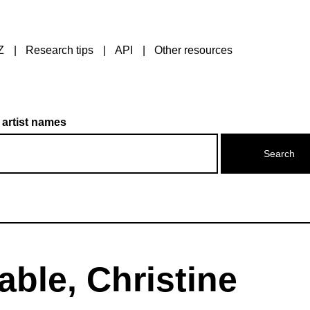
Z
Research tips
API
Other resources
 artist names
ble, Christine