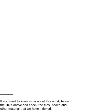
If you want to know more about this artist, follow
the links above and check the files, books and
other material that we have indexed.