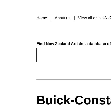
Home
About us
View all artists A - 
Find New Zealand Artists: a database of
Buick-Consta