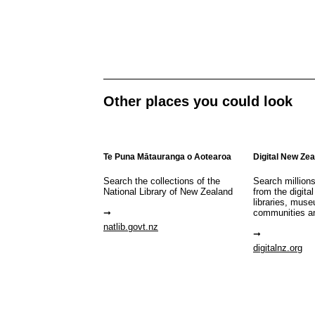
Other places you could look
Te Puna Mātauranga o Aotearoa
Digital New Ze
Search the collections of the
Search million
National Library of New Zealand
from the digital
libraries, mus
communities a
natlib.govt.nz
digitalnz.org