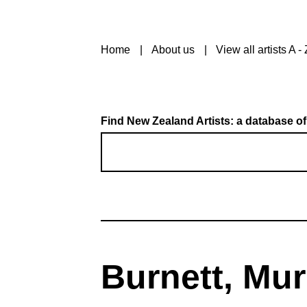
Home
About us
View all artists A - 
Find New Zealand Artists: a database of
Burnett, Mur