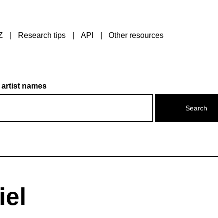
Z
Research tips
API
Other resources
 artist names
iel