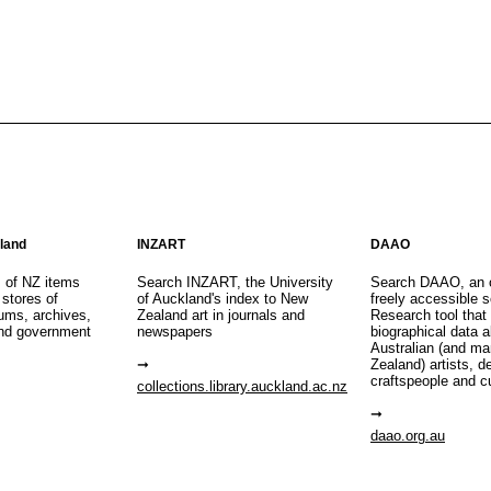
aland
INZART
DAAO
s of NZ items
Search INZART, the University
Search DAAO, an 
 stores of
of Auckland's index to New
freely accessible s
eums, archives,
Zealand art in journals and
Research tool that
nd government
newspapers
biographical data 
Australian (and m
Zealand) artists, d
craftspeople and c
collections.library.auckland.ac.nz
daao.org.au