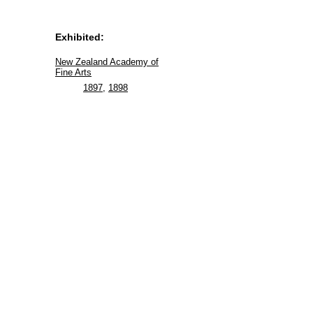
Exhibited:
New Zealand Academy of
Fine Arts
1897
,
1898