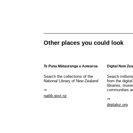
Other places you could look
Te Puna Mātauranga o Aotearoa
Digital New Ze
Search the collections of the
Search million
National Library of New Zealand
from the digital
libraries, mus
communities a
natlib.govt.nz
digitalnz.org