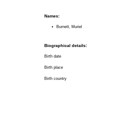
Names:
Burnett, Muriel
Biographical details:
Birth date
Birth place
Birth country