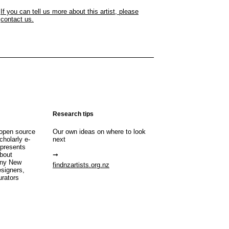
If you can tell us more about this artist, please
contact us.
Research tips
open source
Our own ideas on where to look
cholarly e-
next
 presents
about
any New
findnzartists.org.nz
esigners,
urators