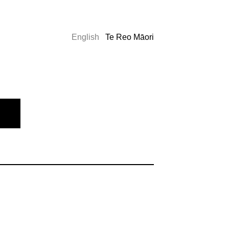
English
Te Reo Māori