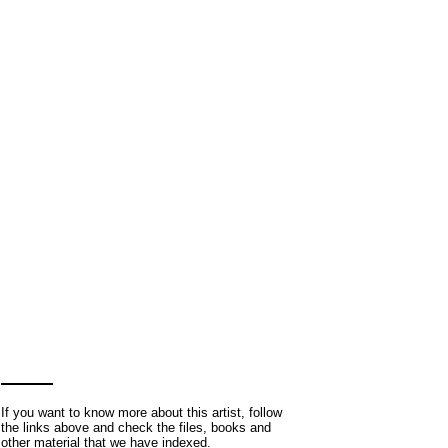
If you want to know more about this artist, follow
the links above and check the files, books and
other material that we have indexed.