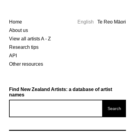
Home
English
Te Reo Māori
About us
View all artists A - Z
Research tips
API
Other resources
Find New Zealand Artists: a database of artist
names