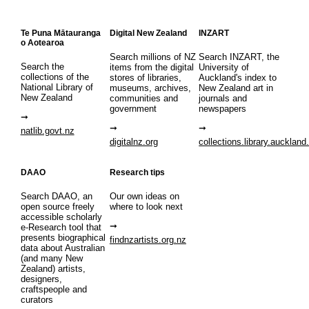
Te Puna Mātauranga
Digital New Zealand
INZART
o Aotearoa
Search millions of NZ
Search INZART, the
Search the
items from the digital
University of
collections of the
stores of libraries,
Auckland's index to
National Library of
museums, archives,
New Zealand art in
New Zealand
communities and
journals and
government
newspapers
natlib.govt.nz
digitalnz.org
collections.library.auckland
DAAO
Research tips
Search DAAO, an
Our own ideas on
open source freely
where to look next
accessible scholarly
e-Research tool that
presents biographical
findnzartists.org.nz
data about Australian
(and many New
Zealand) artists,
designers,
craftspeople and
curators