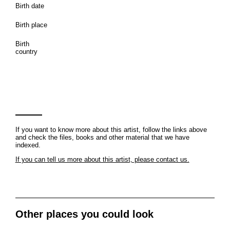
Birth date
Birth place
Birth
country
If you want to know more about this artist, follow the links above
and check the files, books and other material that we have
indexed.
If you can tell us more about this artist, please contact us.
Other places you could look