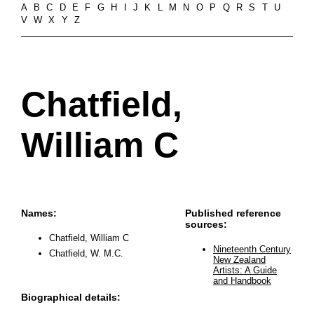
A
B
C
D
E
F
G
H
I
J
K
L
M
N
O
P
Q
R
S
T
U
V
W
X
Y
Z
Chatfield,
William C
Names:
Published reference
sources:
Chatfield, William C
Nineteenth Century
Chatfield, W. M.C.
New Zealand
Artists: A Guide
and Handbook
Biographical details: