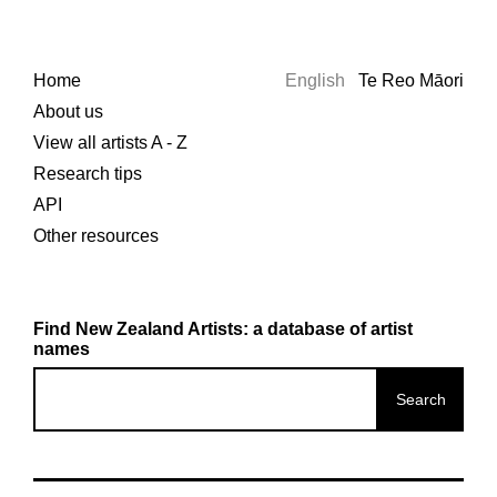
Home
English
Te Reo Māori
About us
View all artists A - Z
Research tips
API
Other resources
Find New Zealand Artists: a database of artist
names