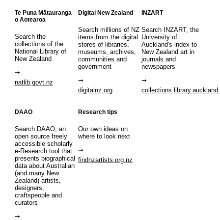
Te Puna Mātauranga
Digital New Zealand
INZART
o Aotearoa
Search millions of NZ
Search INZART, the
Search the
items from the digital
University of
collections of the
stores of libraries,
Auckland's index to
National Library of
museums, archives,
New Zealand art in
New Zealand
communities and
journals and
government
newspapers
natlib.govt.nz
digitalnz.org
collections.library.auckland
DAAO
Research tips
Search DAAO, an
Our own ideas on
open source freely
where to look next
accessible scholarly
e-Research tool that
presents biographical
findnzartists.org.nz
data about Australian
(and many New
Zealand) artists,
designers,
craftspeople and
curators