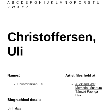
A
B
C
D
E
F
G
H
I
J
K
L
M
N
O
P
Q
R
S
T
U
V
W
X
Y
Z
Christoffersen,
Uli
Names:
Artist files held at:
Christoffersen, Uli
Auckland War
Memorial Museum
Tāmaki Paenga
Hira
Biographical details:
Birth date