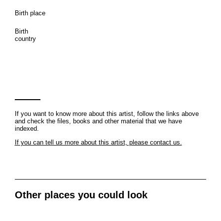
Birth place
Birth
country
If you want to know more about this artist, follow the links above
and check the files, books and other material that we have
indexed.
If you can tell us more about this artist, please contact us.
Other places you could look