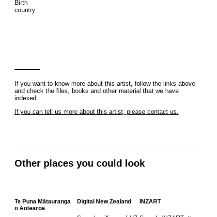
Birth
country
If you want to know more about this artist, follow the links above
and check the files, books and other material that we have
indexed.
If you can tell us more about this artist, please contact us.
Other places you could look
Te Puna Mātauranga
Digital New Zealand
INZART
o Aotearoa