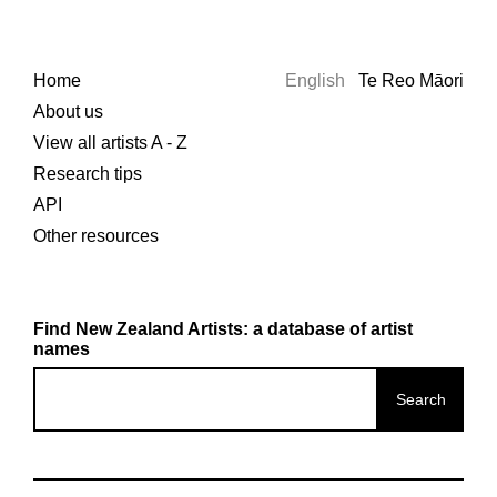
Home
English
Te Reo Māori
About us
View all artists A - Z
Research tips
API
Other resources
Find New Zealand Artists: a database of artist
names