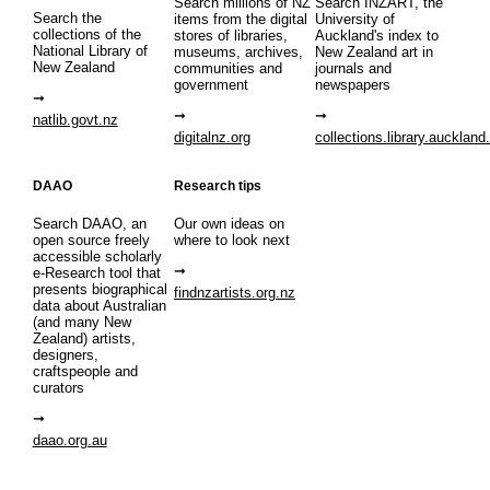
Search millions of NZ
Search INZART, the
Search the
items from the digital
University of
collections of the
stores of libraries,
Auckland's index to
National Library of
museums, archives,
New Zealand art in
New Zealand
communities and
journals and
government
newspapers
natlib.govt.nz
digitalnz.org
collections.library.auckland
DAAO
Research tips
Search DAAO, an
Our own ideas on
open source freely
where to look next
accessible scholarly
e-Research tool that
presents biographical
findnzartists.org.nz
data about Australian
(and many New
Zealand) artists,
designers,
craftspeople and
curators
daao.org.au