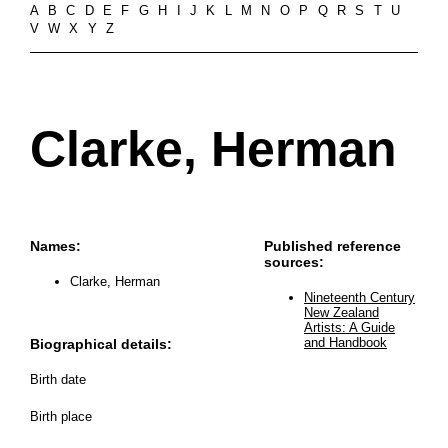
A
B
C
D
E
F
G
H
I
J
K
L
M
N
O
P
Q
R
S
T
U
V
W
X
Y
Z
Clarke, Herman
Names:
Published reference
sources:
Clarke, Herman
Nineteenth Century
New Zealand
Artists: A Guide
and Handbook
Biographical details:
Birth date
Birth place