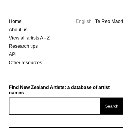
Home
English
Te Reo Māori
About us
View all artists A - Z
Research tips
API
Other resources
Find New Zealand Artists: a database of artist
names