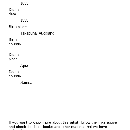
1855
Death
date
1939
Birth place
Takapuna, Auckland
Birth
country
Death
place
Apia
Death
country
Samoa
If you want to know more about this artist, follow the links above
and check the files, books and other material that we have