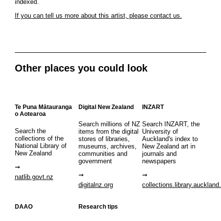
indexed.
If you can tell us more about this artist, please contact us.
Other places you could look
Te Puna Mātauranga
Digital New Zealand
INZART
o Aotearoa
Search millions of NZ
Search INZART, the
Search the
items from the digital
University of
collections of the
stores of libraries,
Auckland's index to
National Library of
museums, archives,
New Zealand art in
New Zealand
communities and
journals and
government
newspapers
natlib.govt.nz
digitalnz.org
collections.library.auckland
DAAO
Research tips