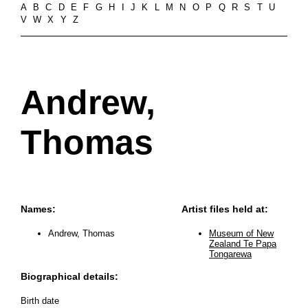
A
B
C
D
E
F
G
H
I
J
K
L
M
N
O
P
Q
R
S
T
U
V
W
X
Y
Z
Andrew,
Thomas
Names:
Artist files held at:
Andrew, Thomas
Museum of New
Zealand Te Papa
Tongarewa
Biographical details:
Birth date