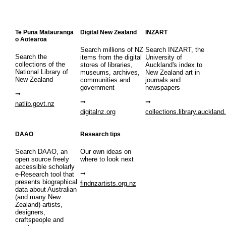
Te Puna Mātauranga
Digital New Zealand
INZART
o Aotearoa
Search millions of NZ
Search INZART, the
Search the
items from the digital
University of
collections of the
stores of libraries,
Auckland's index to
National Library of
museums, archives,
New Zealand art in
New Zealand
communities and
journals and
government
newspapers
natlib.govt.nz
digitalnz.org
collections.library.auckland
DAAO
Research tips
Search DAAO, an
Our own ideas on
open source freely
where to look next
accessible scholarly
e-Research tool that
presents biographical
findnzartists.org.nz
data about Australian
(and many New
Zealand) artists,
designers,
craftspeople and