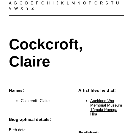
A
B
C
D
E
F
G
H
I
J
K
L
M
N
O
P
Q
R
S
T
U
V
W
X
Y
Z
Cockcroft,
Claire
Names:
Artist files held at:
Cockcroft, Claire
Auckland War
Memorial Museum
Tāmaki Paenga
Hira
Biographical details:
Birth date
Exhibited: