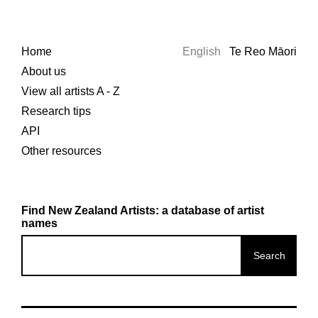
Home
English
Te Reo Māori
About us
View all artists A - Z
Research tips
API
Other resources
Find New Zealand Artists: a database of artist
names