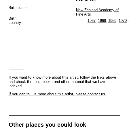
Birth place
New Zealand Academy of
Fine Arts
Birth
1967
,
1968
,
1969
,
1970
..
country
If you want to know more about this artist, follow the links above
and check the files, books and other material that we have
indexed.
If you can tell us more about this artist, please contact us.
Other places you could look