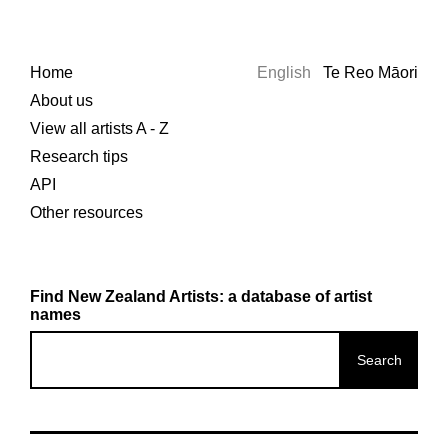
Home
English
Te Reo Māori
About us
View all artists A - Z
Research tips
API
Other resources
Find New Zealand Artists: a database of artist
names