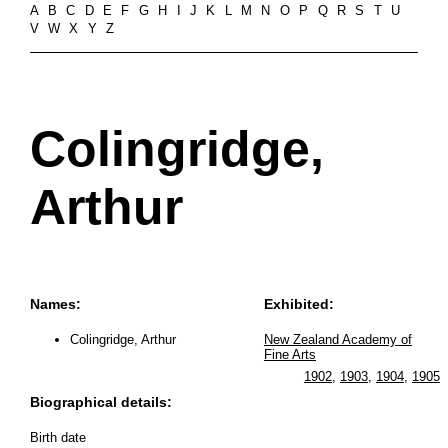
A
B
C
D
E
F
G
H
I
J
K
L
M
N
O
P
Q
R
S
T
U
V
W
X
Y
Z
Colingridge,
Arthur
Names:
Exhibited:
Colingridge, Arthur
New Zealand Academy of
Fine Arts
1902
,
1903
,
1904
,
1905
Biographical details:
Birth date