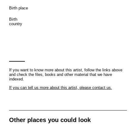
Birth place
Birth
country
If you want to know more about this artist, follow the links above
and check the files, books and other material that we have
indexed.
If you can tell us more about this artist, please contact us.
Other places you could look