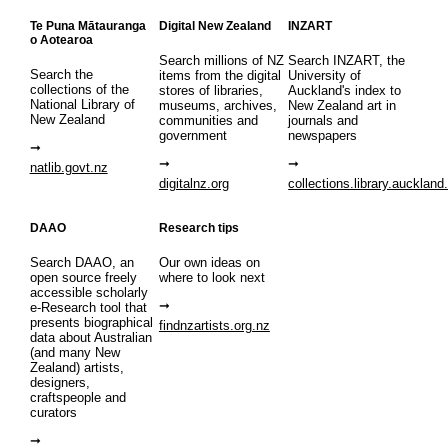
Te Puna Mātauranga
Digital New Zealand
INZART
o Aotearoa
Search millions of NZ
Search INZART, the
Search the
items from the digital
University of
collections of the
stores of libraries,
Auckland's index to
National Library of
museums, archives,
New Zealand art in
New Zealand
communities and
journals and
government
newspapers
natlib.govt.nz
digitalnz.org
collections.library.auckland
DAAO
Research tips
Search DAAO, an
Our own ideas on
open source freely
where to look next
accessible scholarly
e-Research tool that
presents biographical
findnzartists.org.nz
data about Australian
(and many New
Zealand) artists,
designers,
craftspeople and
curators