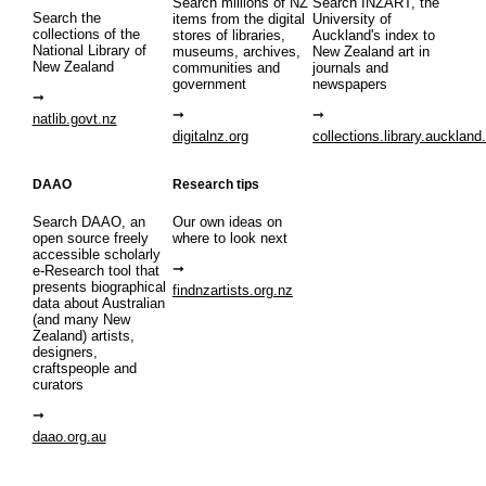
Search millions of NZ
Search INZART, the
Search the
items from the digital
University of
collections of the
stores of libraries,
Auckland's index to
National Library of
museums, archives,
New Zealand art in
New Zealand
communities and
journals and
government
newspapers
natlib.govt.nz
digitalnz.org
collections.library.auckland
DAAO
Research tips
Search DAAO, an
Our own ideas on
open source freely
where to look next
accessible scholarly
e-Research tool that
presents biographical
findnzartists.org.nz
data about Australian
(and many New
Zealand) artists,
designers,
craftspeople and
curators
daao.org.au