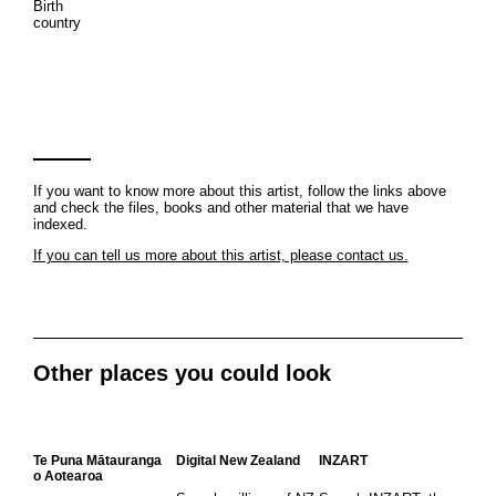
Birth
country
If you want to know more about this artist, follow the links above
and check the files, books and other material that we have
indexed.
If you can tell us more about this artist, please contact us.
Other places you could look
Te Puna Mātauranga
Digital New Zealand
INZART
o Aotearoa