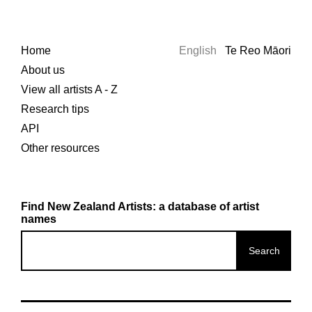
Home
English
Te Reo Māori
About us
View all artists A - Z
Research tips
API
Other resources
Find New Zealand Artists: a database of artist
names