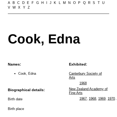
A
B
C
D
E
F
G
H
I
J
K
L
M
N
O
P
Q
R
S
T
U
V
W
X
Y
Z
Cook, Edna
Names:
Exhibited:
Cook, Edna
Canterbury Society of
Arts
1968
New Zealand Academy of
Biographical details:
Fine Arts
1967
,
1968
,
1969
,
1970
..
Birth date
Birth place