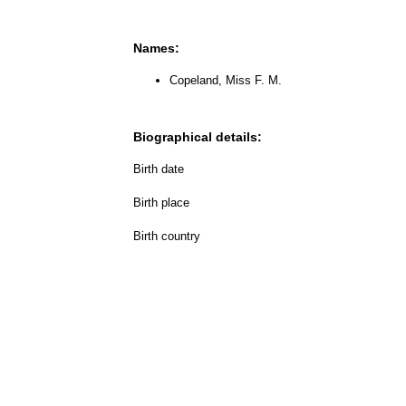
Names:
Copeland, Miss F. M.
Biographical details:
Birth date
Birth place
Birth country