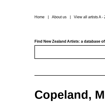
Home
About us
View all artists A - 
Find New Zealand Artists: a database of
Copeland, Mi