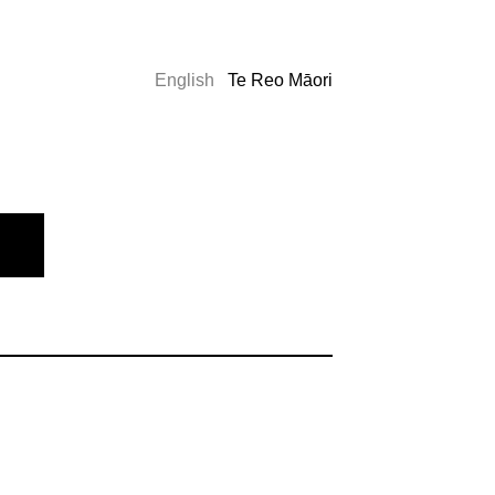
English
Te Reo Māori