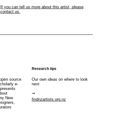
If you can tell us more about this artist, please
contact us.
Research tips
open source
Our own ideas on where to look
cholarly e-
next
 presents
about
any New
findnzartists.org.nz
esigners,
urators