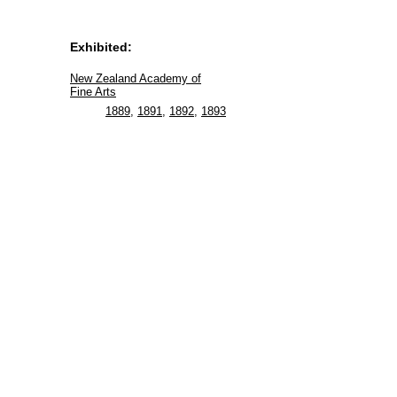
Exhibited:
New Zealand Academy of
Fine Arts
1889
,
1891
,
1892
,
1893