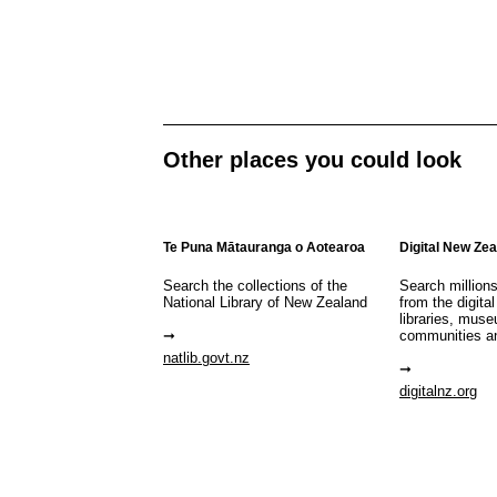
Other places you could look
Te Puna Mātauranga o Aotearoa
Digital New Ze
Search the collections of the
Search million
National Library of New Zealand
from the digital
libraries, mus
communities a
natlib.govt.nz
digitalnz.org