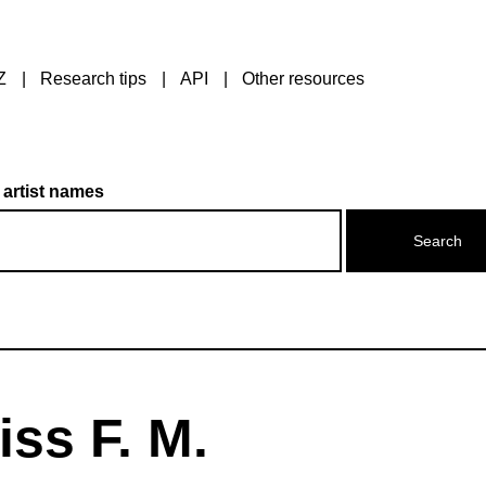
Z
Research tips
API
Other resources
 artist names
ss F. M.