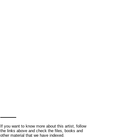
If you want to know more about this artist, follow
the links above and check the files, books and
other material that we have indexed.