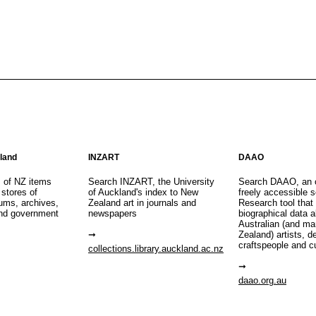
aland
INZART
DAAO
s of NZ items
Search INZART, the University
Search DAAO, an 
 stores of
of Auckland's index to New
freely accessible s
eums, archives,
Zealand art in journals and
Research tool that
nd government
newspapers
biographical data 
Australian (and m
Zealand) artists, d
craftspeople and c
collections.library.auckland.ac.nz
daao.org.au