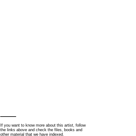
If you want to know more about this artist, follow
the links above and check the files, books and
other material that we have indexed.