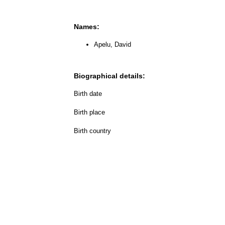
Names:
Apelu, David
Biographical details:
Birth date
Birth place
Birth country