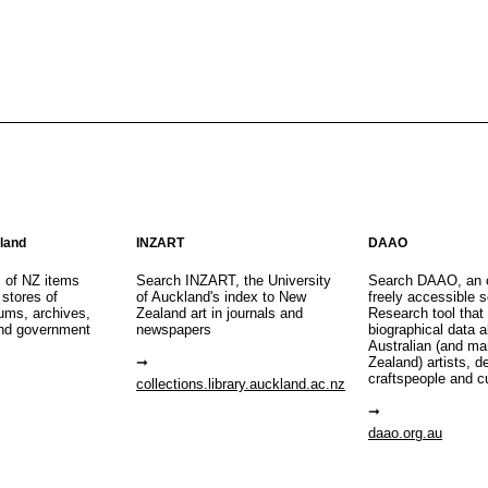
aland
INZART
DAAO
s of NZ items
Search INZART, the University
Search DAAO, an 
 stores of
of Auckland's index to New
freely accessible s
eums, archives,
Zealand art in journals and
Research tool that
nd government
newspapers
biographical data 
Australian (and m
Zealand) artists, d
craftspeople and c
collections.library.auckland.ac.nz
daao.org.au