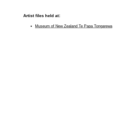
Artist files held at:
Museum of New Zealand Te Papa Tongarewa