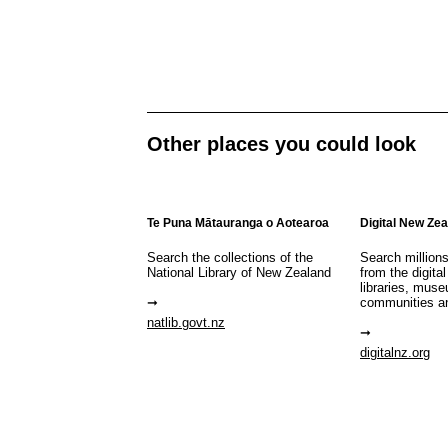
Other places you could look
Te Puna Mātauranga o Aotearoa
Digital New Ze
Search the collections of the
Search million
National Library of New Zealand
from the digital
libraries, mus
communities a
natlib.govt.nz
digitalnz.org