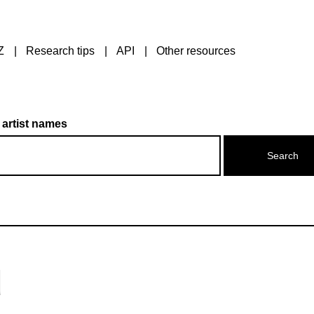
Z
Research tips
API
Other resources
 artist names
d