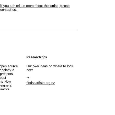
If you can tell us more about this artist, please
contact us.
Research tips
open source
Our own ideas on where to look
cholarly e-
next
 presents
about
any New
findnzartists.org.nz
esigners,
urators