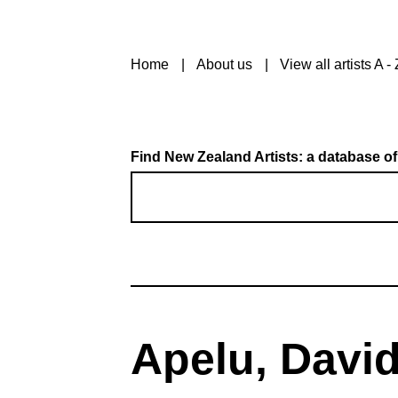
Home
About us
View all artists A - 
Find New Zealand Artists: a database of
Apelu, Davi