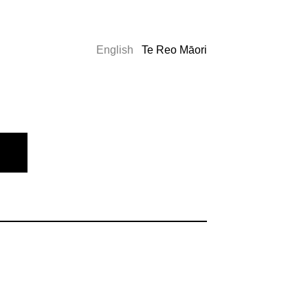
English
Te Reo Māori