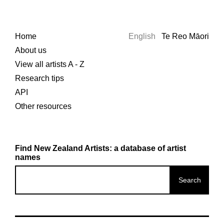
Home
English
Te Reo Māori
About us
View all artists A - Z
Research tips
API
Other resources
Find New Zealand Artists: a database of artist
names