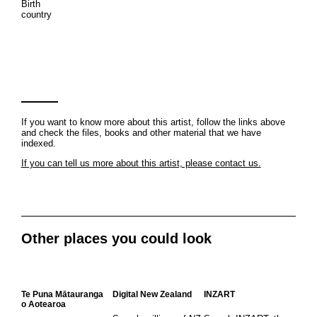
Birth
country
If you want to know more about this artist, follow the links above
and check the files, books and other material that we have
indexed.
If you can tell us more about this artist, please contact us.
Other places you could look
Te Puna Mātauranga
Digital New Zealand
INZART
o Aotearoa