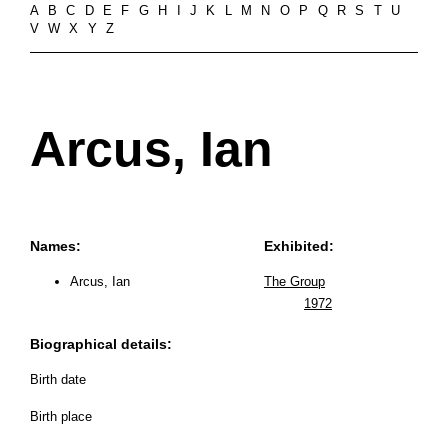
A
B
C
D
E
F
G
H
I
J
K
L
M
N
O
P
Q
R
S
T
U
V
W
X
Y
Z
Arcus, Ian
Names:
Exhibited:
Arcus, Ian
The Group
1972
Biographical details:
Birth date
Birth place