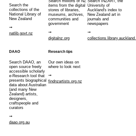
Search millions of NZ
Search INZART, the
Search the
items from the digital
University of
collections of the
stores of libraries,
Auckland's index to
National Library of
museums, archives,
New Zealand art in
New Zealand
communities and
journals and
government
newspapers
natlib.govt.nz
digitalnz.org
collections.library.auckland
DAAO
Research tips
Search DAAO, an
Our own ideas on
open source freely
where to look next
accessible scholarly
e-Research tool that
presents biographical
findnzartists.org.nz
data about Australian
(and many New
Zealand) artists,
designers,
craftspeople and
curators
daao.org.au