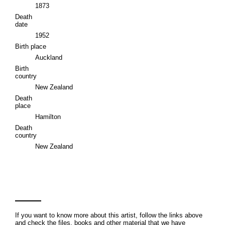
1873
Death
date
1952
Birth place
Auckland
Birth
country
New Zealand
Death
place
Hamilton
Death
country
New Zealand
If you want to know more about this artist, follow the links above
and check the files, books and other material that we have