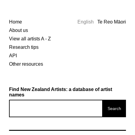
Home
English
Te Reo Māori
About us
View all artists A - Z
Research tips
API
Other resources
Find New Zealand Artists: a database of artist
names