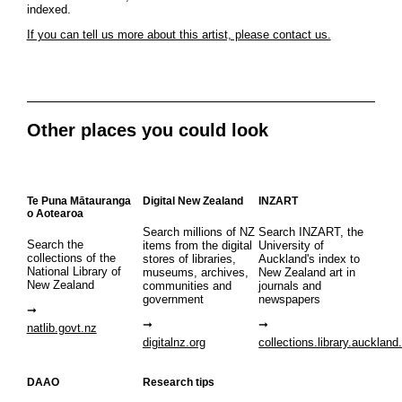
indexed.
If you can tell us more about this artist, please contact us.
Other places you could look
Te Puna Mātauranga
Digital New Zealand
INZART
o Aotearoa
Search millions of NZ
Search INZART, the
Search the
items from the digital
University of
collections of the
stores of libraries,
Auckland's index to
National Library of
museums, archives,
New Zealand art in
New Zealand
communities and
journals and
government
newspapers
natlib.govt.nz
digitalnz.org
collections.library.auckland
DAAO
Research tips