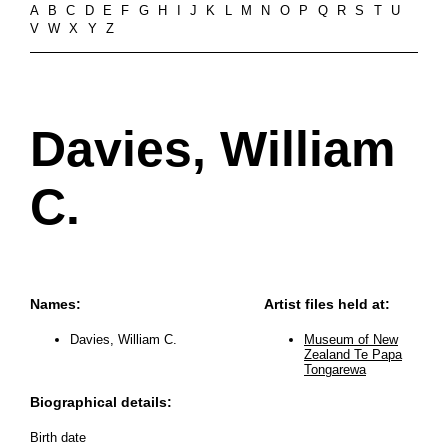
A
B
C
D
E
F
G
H
I
J
K
L
M
N
O
P
Q
R
S
T
U
V
W
X
Y
Z
Davies, William
C.
Names:
Artist files held at:
Davies, William C.
Museum of New
Zealand Te Papa
Tongarewa
Biographical details:
Birth date