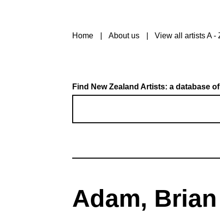
Home
About us
View all artists A - 
Find New Zealand Artists: a database of
Adam, Brian