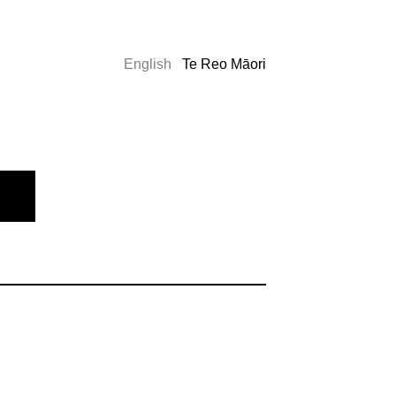
English
Te Reo Māori