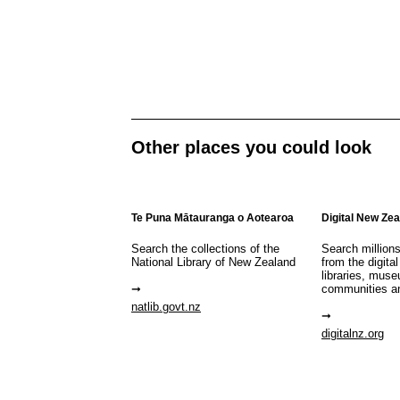
Other places you could look
Te Puna Mātauranga o Aotearoa
Digital New Ze
Search the collections of the
Search million
National Library of New Zealand
from the digital
libraries, mus
communities a
natlib.govt.nz
digitalnz.org