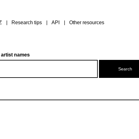
Z
Research tips
API
Other resources
 artist names