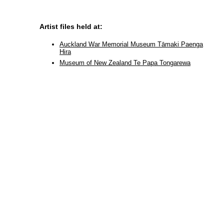
Artist files held at:
Auckland War Memorial Museum Tāmaki Paenga
Hira
Museum of New Zealand Te Papa Tongarewa