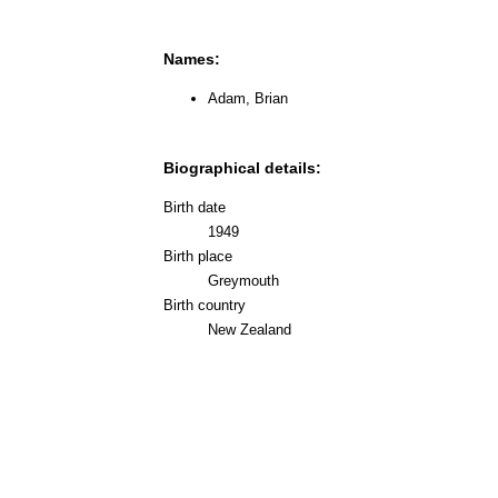
Names:
Adam, Brian
Biographical details:
Birth date
1949
Birth place
Greymouth
Birth country
New Zealand