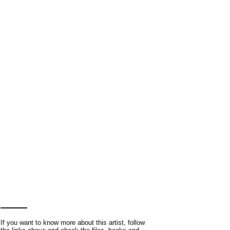
If you want to know more about this artist, follow