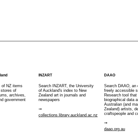
aland
INZART
DAAO
s of NZ items
Search INZART, the University
Search DAAO, an 
 stores of
of Auckland's index to New
freely accessible s
eums, archives,
Zealand art in journals and
Research tool that
nd government
newspapers
biographical data 
Australian (and m
Zealand) artists, d
craftspeople and c
collections.library.auckland.ac.nz
daao.org.au