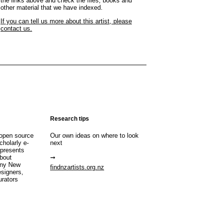
the links above and check the files, books and
other material that we have indexed.
If you can tell us more about this artist, please
contact us.
Research tips
open source
Our own ideas on where to look
cholarly e-
next
 presents
about
any New
findnzartists.org.nz
esigners,
urators