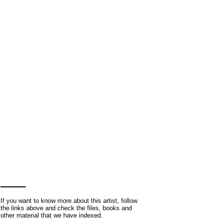
If you want to know more about this artist, follow
the links above and check the files, books and
other material that we have indexed.