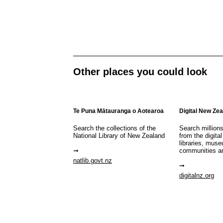
Other places you could look
Te Puna Mātauranga o Aotearoa
Digital New Ze
Search the collections of the
Search million
National Library of New Zealand
from the digital
libraries, mus
communities a
natlib.govt.nz
digitalnz.org