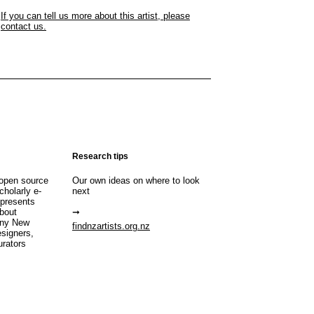
If you can tell us more about this artist, please
contact us.
Research tips
open source
Our own ideas on where to look
cholarly e-
next
 presents
about
any New
findnzartists.org.nz
esigners,
urators