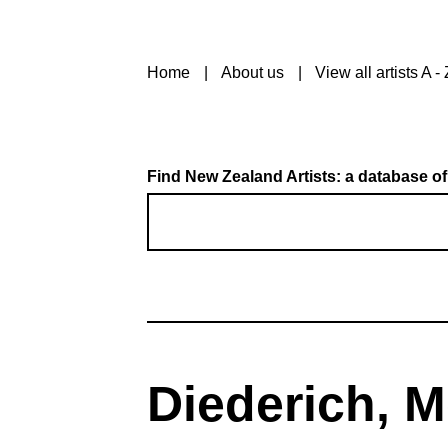
Home
About us
View all artists A - 
Find New Zealand Artists: a database of
Diederich, M