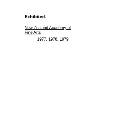
Exhibited:
New Zealand Academy of
Fine Arts
1977
,
1978
,
1979