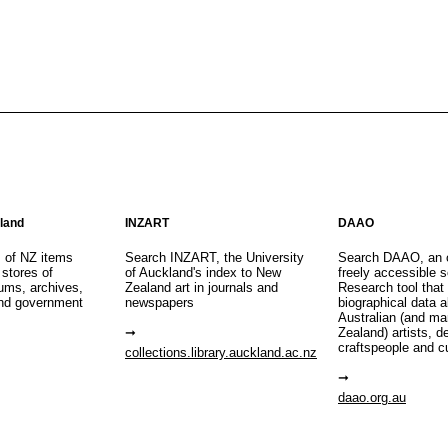
aland
INZART
DAAO
s of NZ items
Search INZART, the University
Search DAAO, an 
 stores of
of Auckland's index to New
freely accessible s
eums, archives,
Zealand art in journals and
Research tool that
nd government
newspapers
biographical data 
Australian (and m
Zealand) artists, d
craftspeople and c
collections.library.auckland.ac.nz
daao.org.au