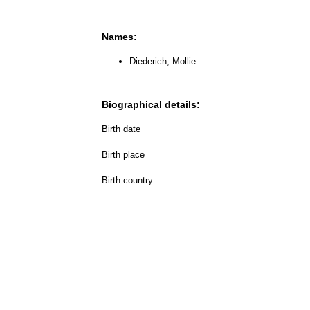
Names:
Diederich, Mollie
Biographical details:
Birth date
Birth place
Birth country