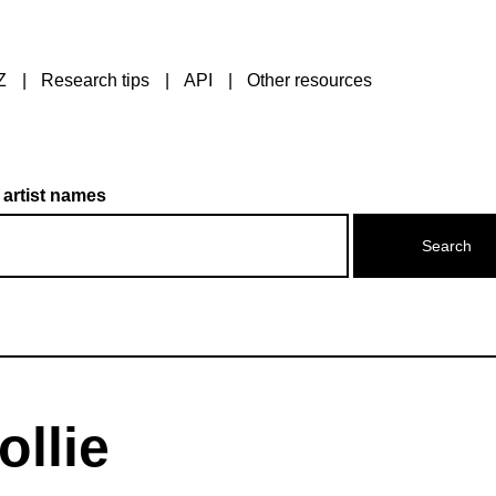
Z
Research tips
API
Other resources
 artist names
ollie