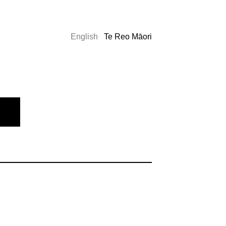
English
Te Reo Māori