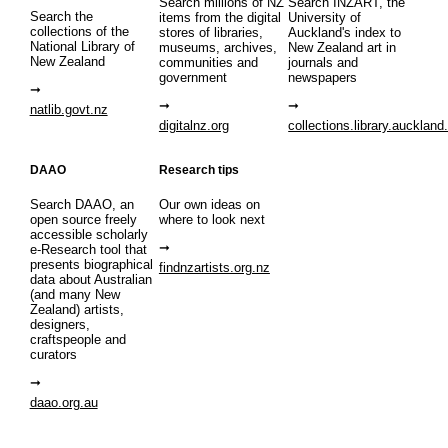
Search millions of NZ
Search INZART, the
Search the
items from the digital
University of
collections of the
stores of libraries,
Auckland's index to
National Library of
museums, archives,
New Zealand art in
New Zealand
communities and
journals and
government
newspapers
natlib.govt.nz
digitalnz.org
collections.library.auckland
DAAO
Research tips
Search DAAO, an
Our own ideas on
open source freely
where to look next
accessible scholarly
e-Research tool that
presents biographical
findnzartists.org.nz
data about Australian
(and many New
Zealand) artists,
designers,
craftspeople and
curators
daao.org.au