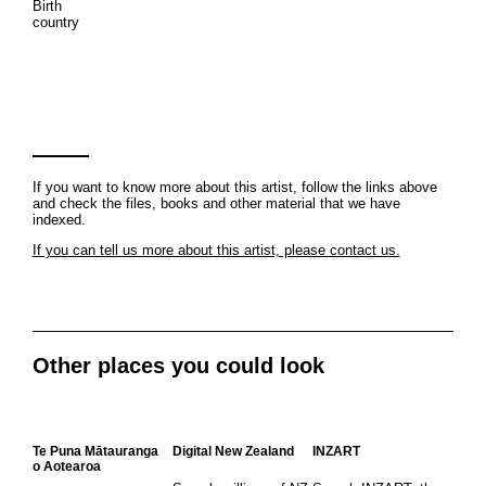
Birth
country
If you want to know more about this artist, follow the links above
and check the files, books and other material that we have
indexed.
If you can tell us more about this artist, please contact us.
Other places you could look
Te Puna Mātauranga
Digital New Zealand
INZART
o Aotearoa