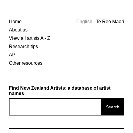
Home
English
Te Reo Māori
About us
View all artists A - Z
Research tips
API
Other resources
Find New Zealand Artists: a database of artist
names