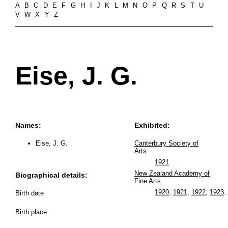
A
B
C
D
E
F
G
H
I
J
K
L
M
N
O
P
Q
R
S
T
U
V
W
X
Y
Z
Eise, J. G.
Names:
Exhibited:
Eise, J. G.
Canterbury Society of
Arts
1921
New Zealand Academy of
Biographical details:
Fine Arts
1920
,
1921
,
1922
,
1923
..
Birth date
Birth place