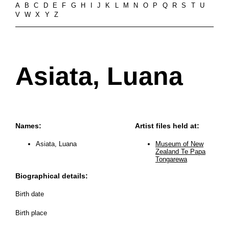
A
B
C
D
E
F
G
H
I
J
K
L
M
N
O
P
Q
R
S
T
U
V
W
X
Y
Z
Asiata, Luana
Names:
Artist files held at:
Asiata, Luana
Museum of New
Zealand Te Papa
Tongarewa
Biographical details:
Birth date
Birth place