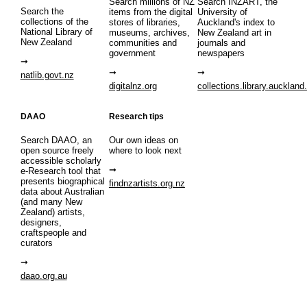
Search millions of NZ
Search INZART, the
Search the
items from the digital
University of
collections of the
stores of libraries,
Auckland's index to
National Library of
museums, archives,
New Zealand art in
New Zealand
communities and
journals and
government
newspapers
natlib.govt.nz
digitalnz.org
collections.library.auckland
DAAO
Research tips
Search DAAO, an
Our own ideas on
open source freely
where to look next
accessible scholarly
e-Research tool that
presents biographical
findnzartists.org.nz
data about Australian
(and many New
Zealand) artists,
designers,
craftspeople and
curators
daao.org.au