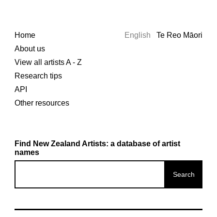
Home
English
Te Reo Māori
About us
View all artists A - Z
Research tips
API
Other resources
Find New Zealand Artists: a database of artist
names