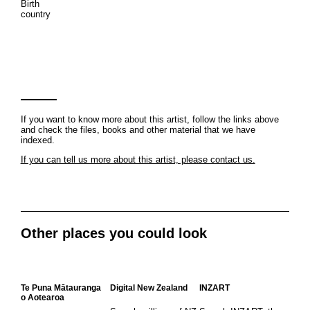
Birth
country
If you want to know more about this artist, follow the links above
and check the files, books and other material that we have
indexed.
If you can tell us more about this artist, please contact us.
Other places you could look
Te Puna Mātauranga
Digital New Zealand
INZART
o Aotearoa