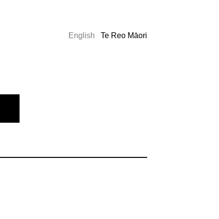
English
Te Reo Māori