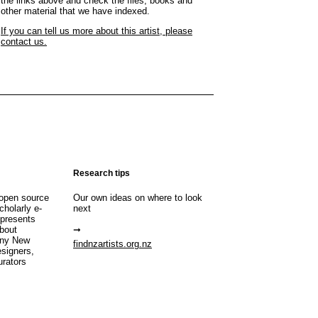
the links above and check the files, books and
other material that we have indexed.
If you can tell us more about this artist, please
contact us.
Research tips
open source
Our own ideas on where to look
cholarly e-
next
 presents
about
any New
findnzartists.org.nz
esigners,
urators