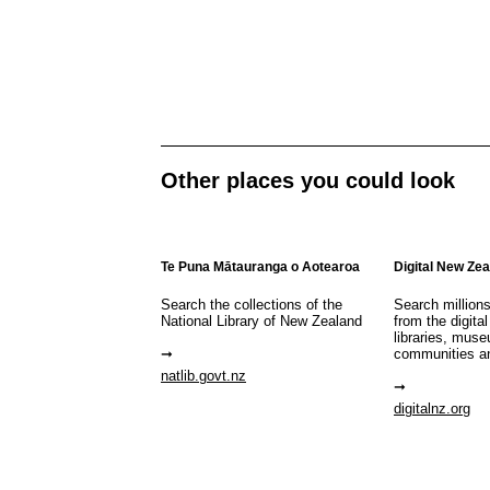
Other places you could look
Te Puna Mātauranga o Aotearoa
Digital New Ze
Search the collections of the
Search million
National Library of New Zealand
from the digital
libraries, mus
communities a
natlib.govt.nz
digitalnz.org