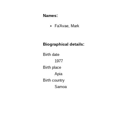
Names:
Fa'Avae, Mark
Biographical details:
Birth date
1977
Birth place
Apia
Birth country
Samoa