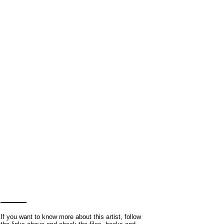
If you want to know more about this artist, follow