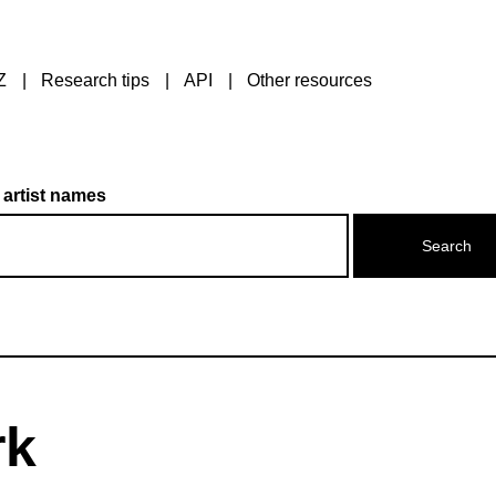
Z
Research tips
API
Other resources
 artist names
rk