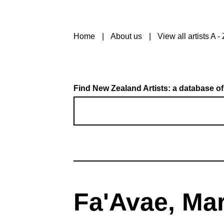
Home
About us
View all artists A - 
Find New Zealand Artists: a database of
Fa'Avae, Ma