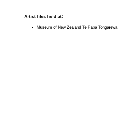
Artist files held at:
Museum of New Zealand Te Papa Tongarewa