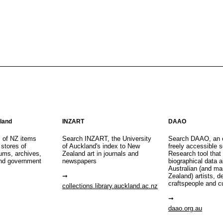
aland
INZART
DAAO
s of NZ items
Search INZART, the University
Search DAAO, an 
 stores of
of Auckland's index to New
freely accessible s
eums, archives,
Zealand art in journals and
Research tool that
nd government
newspapers
biographical data 
Australian (and m
Zealand) artists, d
craftspeople and c
collections.library.auckland.ac.nz
daao.org.au