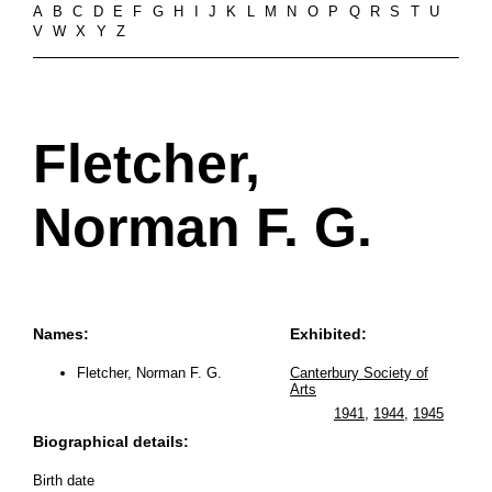
A
B
C
D
E
F
G
H
I
J
K
L
M
N
O
P
Q
R
S
T
U
V
W
X
Y
Z
Fletcher,
Norman F. G.
Names:
Exhibited:
Fletcher, Norman F. G.
Canterbury Society of
Arts
1941
,
1944
,
1945
Biographical details:
Birth date