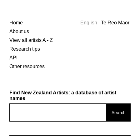
Home
English
Te Reo Māori
About us
View all artists A - Z
Research tips
API
Other resources
Find New Zealand Artists: a database of artist
names