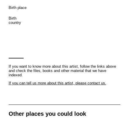
Birth place
Birth
country
If you want to know more about this artist, follow the links above
and check the files, books and other material that we have
indexed.
If you can tell us more about this artist, please contact us.
Other places you could look