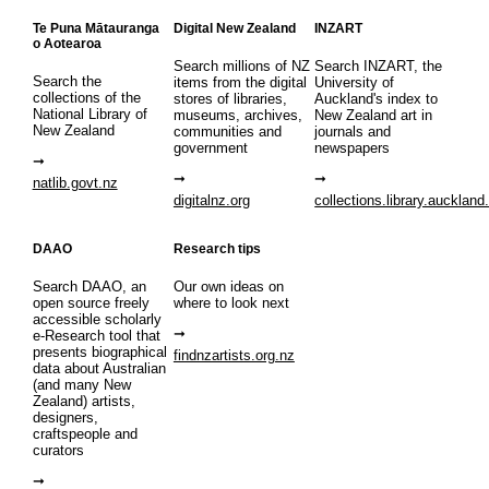
Te Puna Mātauranga
Digital New Zealand
INZART
o Aotearoa
Search millions of NZ
Search INZART, the
Search the
items from the digital
University of
collections of the
stores of libraries,
Auckland's index to
National Library of
museums, archives,
New Zealand art in
New Zealand
communities and
journals and
government
newspapers
natlib.govt.nz
digitalnz.org
collections.library.auckland
DAAO
Research tips
Search DAAO, an
Our own ideas on
open source freely
where to look next
accessible scholarly
e-Research tool that
presents biographical
findnzartists.org.nz
data about Australian
(and many New
Zealand) artists,
designers,
craftspeople and
curators