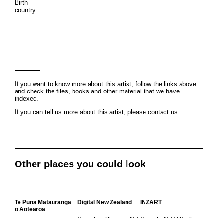
Birth
country
If you want to know more about this artist, follow the links above
and check the files, books and other material that we have
indexed.
If you can tell us more about this artist, please contact us.
Other places you could look
Te Puna Mātauranga
Digital New Zealand
INZART
o Aotearoa