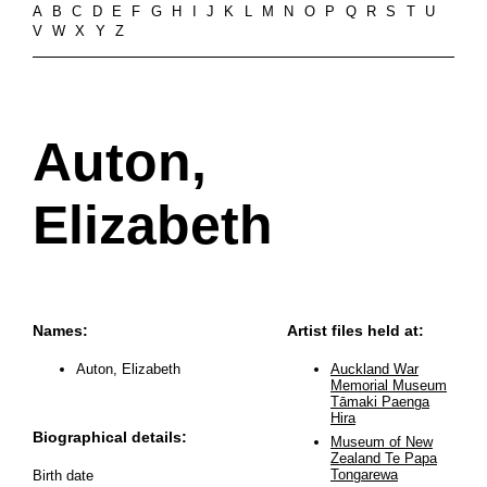
A
B
C
D
E
F
G
H
I
J
K
L
M
N
O
P
Q
R
S
T
U
V
W
X
Y
Z
Auton,
Elizabeth
Names:
Artist files held at:
Auton, Elizabeth
Auckland War
Memorial Museum
Tāmaki Paenga
Hira
Biographical details:
Museum of New
Zealand Te Papa
Tongarewa
Birth date