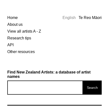
Home
English
Te Reo Māori
About us
View all artists A - Z
Research tips
API
Other resources
Find New Zealand Artists: a database of artist
names