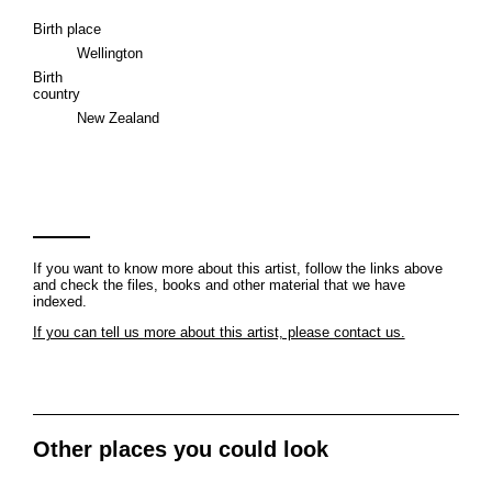
Birth place
Wellington
Birth
country
New Zealand
If you want to know more about this artist, follow the links above
and check the files, books and other material that we have
indexed.
If you can tell us more about this artist, please contact us.
Other places you could look