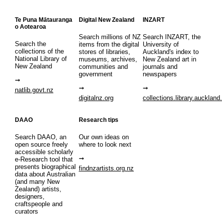
Te Puna Mātauranga
Digital New Zealand
INZART
o Aotearoa
Search millions of NZ
Search INZART, the
Search the
items from the digital
University of
collections of the
stores of libraries,
Auckland's index to
National Library of
museums, archives,
New Zealand art in
New Zealand
communities and
journals and
government
newspapers
natlib.govt.nz
digitalnz.org
collections.library.auckland
DAAO
Research tips
Search DAAO, an
Our own ideas on
open source freely
where to look next
accessible scholarly
e-Research tool that
presents biographical
findnzartists.org.nz
data about Australian
(and many New
Zealand) artists,
designers,
craftspeople and
curators