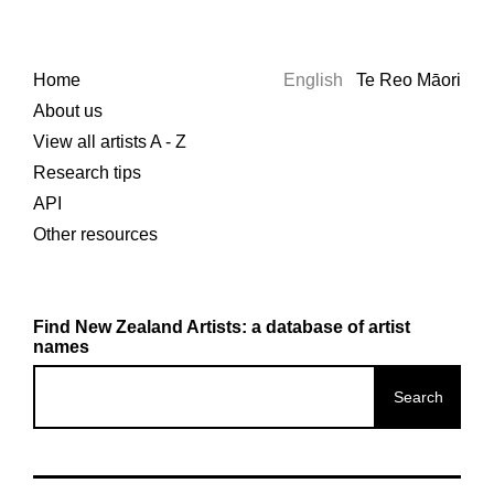
Home
English
Te Reo Māori
About us
View all artists A - Z
Research tips
API
Other resources
Find New Zealand Artists: a database of artist
names