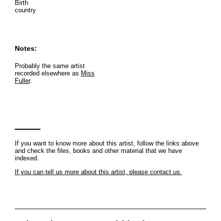
Birth
country
Notes:
Probably the same artist
recorded elsewhere as
Miss
Fuller
.
If you want to know more about this artist, follow the links above
and check the files, books and other material that we have
indexed.
If you can tell us more about this artist, please contact us.