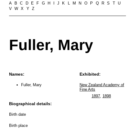
A
B
C
D
E
F
G
H
I
J
K
L
M
N
O
P
Q
R
S
T
U
V
W
X
Y
Z
Fuller, Mary
Names:
Exhibited:
Fuller, Mary
New Zealand Academy of
Fine Arts
1897
,
1898
Biographical details:
Birth date
Birth place