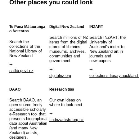
Other places you could look
Te Puna Mātauranga
Digital New Zealand
INZART
o Aotearoa
Search millions of NZ
Search INZART, the
Search the
items from the digital
University of
collections of the
stores of libraries,
Auckland's index to
National Library of
museums, archives,
New Zealand art in
New Zealand
communities and
journals and
government
newspapers
natlib.govt.nz
digitalnz.org
collections.library.auckland
DAAO
Research tips
Search DAAO, an
Our own ideas on
open source freely
where to look next
accessible scholarly
e-Research tool that
presents biographical
findnzartists.org.nz
data about Australian
(and many New
Zealand) artists,
designers,