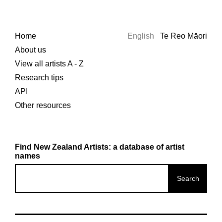
Home
English
Te Reo Māori
About us
View all artists A - Z
Research tips
API
Other resources
Find New Zealand Artists: a database of artist
names