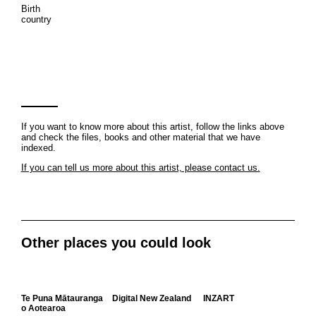
Birth
country
If you want to know more about this artist, follow the links above
and check the files, books and other material that we have
indexed.
If you can tell us more about this artist, please contact us.
Other places you could look
Te Puna Mātauranga
Digital New Zealand
INZART
o Aotearoa