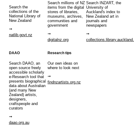
Search millions of NZ
Search INZART, the
Search the
items from the digital
University of
collections of the
stores of libraries,
Auckland's index to
National Library of
museums, archives,
New Zealand art in
New Zealand
communities and
journals and
government
newspapers
natlib.govt.nz
digitalnz.org
collections.library.auckland
DAAO
Research tips
Search DAAO, an
Our own ideas on
open source freely
where to look next
accessible scholarly
e-Research tool that
presents biographical
findnzartists.org.nz
data about Australian
(and many New
Zealand) artists,
designers,
craftspeople and
curators
daao.org.au