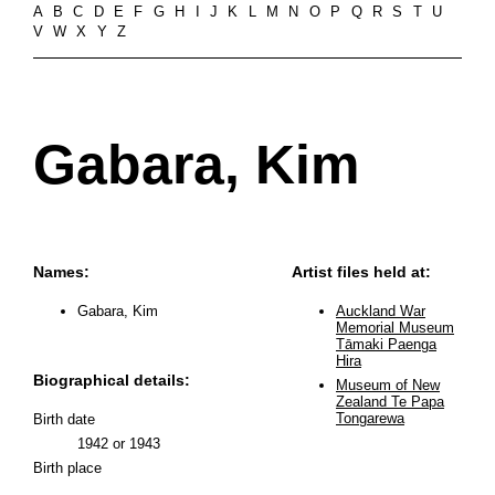
A
B
C
D
E
F
G
H
I
J
K
L
M
N
O
P
Q
R
S
T
U
V
W
X
Y
Z
Gabara, Kim
Names:
Artist files held at:
Gabara, Kim
Auckland War
Memorial Museum
Tāmaki Paenga
Hira
Biographical details:
Museum of New
Zealand Te Papa
Tongarewa
Birth date
1942 or 1943
Birth place