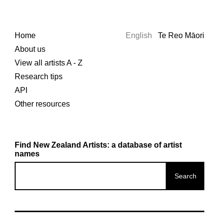
Home
English
Te Reo Māori
About us
View all artists A - Z
Research tips
API
Other resources
Find New Zealand Artists: a database of artist
names