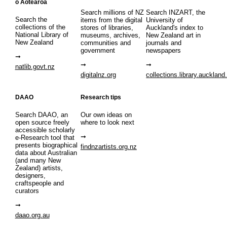
o Aotearoa
Search millions of NZ
Search INZART, the
Search the
items from the digital
University of
collections of the
stores of libraries,
Auckland's index to
National Library of
museums, archives,
New Zealand art in
New Zealand
communities and
journals and
government
newspapers
natlib.govt.nz
digitalnz.org
collections.library.auckland
DAAO
Research tips
Search DAAO, an
Our own ideas on
open source freely
where to look next
accessible scholarly
e-Research tool that
presents biographical
findnzartists.org.nz
data about Australian
(and many New
Zealand) artists,
designers,
craftspeople and
curators
daao.org.au