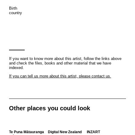
Birth
country
If you want to know more about this artist, follow the links above
and check the files, books and other material that we have
indexed.
If you can tell us more about this artist, please contact us.
Other places you could look
Te Puna Mātauranga
Digital New Zealand
INZART