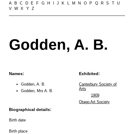
A
B
C
D
E
F
G
H
I
J
K
L
M
N
O
P
Q
R
S
T
U
V
W
X
Y
Z
Godden, A. B.
Names:
Exhibited:
Godden, A. B.
Canterbury Society of
Arts
Godden, Mrs A. B.
1909
Otago Art Society
Biographical details:
Birth date
Birth place