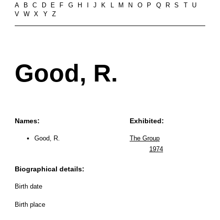
A
B
C
D
E
F
G
H
I
J
K
L
M
N
O
P
Q
R
S
T
U
V
W
X
Y
Z
Good, R.
Names:
Exhibited:
Good, R.
The Group
1974
Biographical details:
Birth date
Birth place