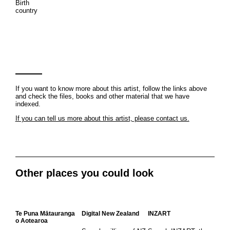
Birth
country
If you want to know more about this artist, follow the links above
and check the files, books and other material that we have
indexed.
If you can tell us more about this artist, please contact us.
Other places you could look
Te Puna Mātauranga
Digital New Zealand
INZART
o Aotearoa