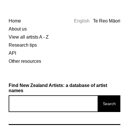
Home
English
Te Reo Māori
About us
View all artists A - Z
Research tips
API
Other resources
Find New Zealand Artists: a database of artist
names