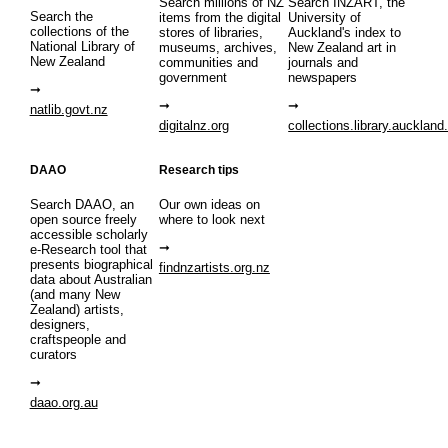
Search millions of NZ
Search INZART, the
Search the
items from the digital
University of
collections of the
stores of libraries,
Auckland's index to
National Library of
museums, archives,
New Zealand art in
New Zealand
communities and
journals and
government
newspapers
natlib.govt.nz
digitalnz.org
collections.library.auckland
DAAO
Research tips
Search DAAO, an
Our own ideas on
open source freely
where to look next
accessible scholarly
e-Research tool that
presents biographical
findnzartists.org.nz
data about Australian
(and many New
Zealand) artists,
designers,
craftspeople and
curators
daao.org.au