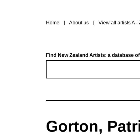
Home
About us
View all artists A - 
Find New Zealand Artists: a database of
Gorton, Patri