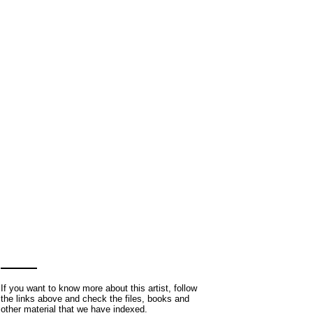
If you want to know more about this artist, follow
the links above and check the files, books and
other material that we have indexed.