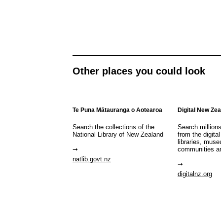
Other places you could look
Te Puna Mātauranga o Aotearoa
Digital New Ze
Search the collections of the
Search million
National Library of New Zealand
from the digital
libraries, mus
communities a
natlib.govt.nz
digitalnz.org