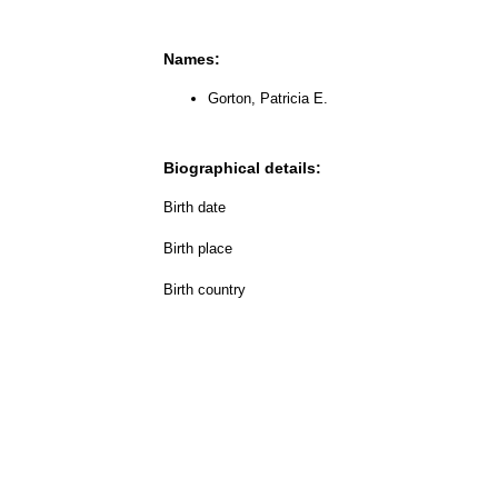
Names:
Gorton, Patricia E.
Biographical details:
Birth date
Birth place
Birth country