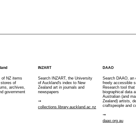
aland
INZART
DAAO
s of NZ items
Search INZART, the University
Search DAAO, an 
 stores of
of Auckland's index to New
freely accessible s
eums, archives,
Zealand art in journals and
Research tool that
nd government
newspapers
biographical data 
Australian (and m
Zealand) artists, d
craftspeople and c
collections.library.auckland.ac.nz
daao.org.au