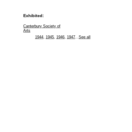
Exhibited:
Canterbury Society of
Arts
1944
,
1945
,
1946
,
1947
...
See all