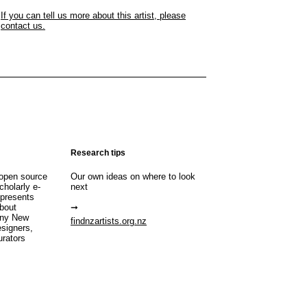
If you can tell us more about this artist, please
contact us.
Research tips
open source
Our own ideas on where to look
cholarly e-
next
 presents
about
any New
findnzartists.org.nz
esigners,
urators