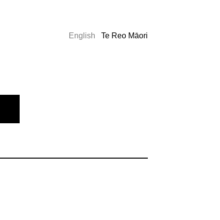
English
Te Reo Māori