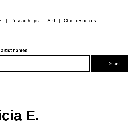
Z
Research tips
API
Other resources
 artist names
cia E.