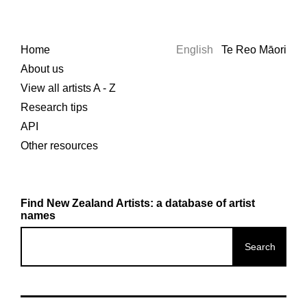
Home
English
Te Reo Māori
About us
View all artists A - Z
Research tips
API
Other resources
Find New Zealand Artists: a database of artist
names