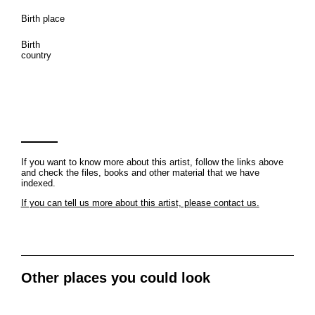
Birth place
Birth
country
If you want to know more about this artist, follow the links above
and check the files, books and other material that we have
indexed.
If you can tell us more about this artist, please contact us.
Other places you could look