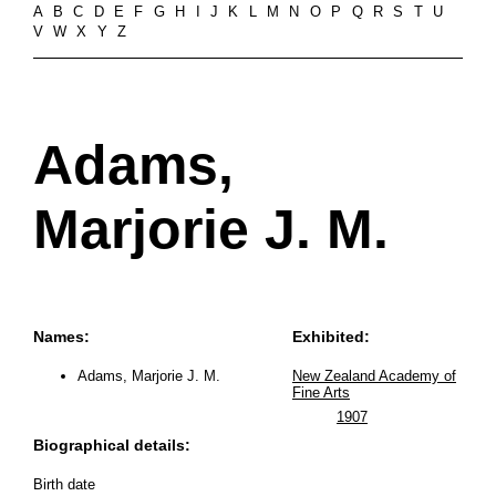
A
B
C
D
E
F
G
H
I
J
K
L
M
N
O
P
Q
R
S
T
U
V
W
X
Y
Z
Adams,
Marjorie J. M.
Names:
Exhibited:
Adams, Marjorie J. M.
New Zealand Academy of
Fine Arts
1907
Biographical details:
Birth date