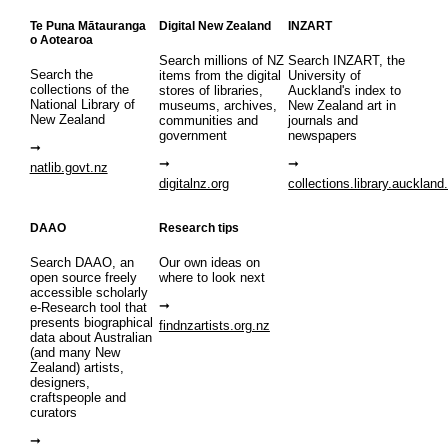
Te Puna Mātauranga
Digital New Zealand
INZART
o Aotearoa
Search millions of NZ
Search INZART, the
Search the
items from the digital
University of
collections of the
stores of libraries,
Auckland's index to
National Library of
museums, archives,
New Zealand art in
New Zealand
communities and
journals and
government
newspapers
natlib.govt.nz
digitalnz.org
collections.library.auckland
DAAO
Research tips
Search DAAO, an
Our own ideas on
open source freely
where to look next
accessible scholarly
e-Research tool that
presents biographical
findnzartists.org.nz
data about Australian
(and many New
Zealand) artists,
designers,
craftspeople and
curators