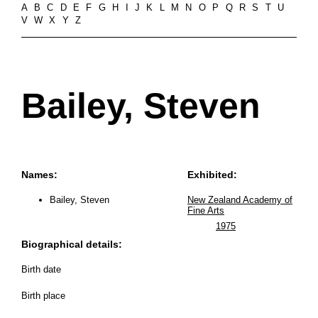
A
B
C
D
E
F
G
H
I
J
K
L
M
N
O
P
Q
R
S
T
U
V
W
X
Y
Z
Bailey, Steven
Names:
Exhibited:
Bailey, Steven
New Zealand Academy of
Fine Arts
1975
Biographical details:
Birth date
Birth place