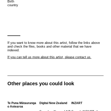
Birth
country
If you want to know more about this artist, follow the links above
and check the files, books and other material that we have
indexed.
If you can tell us more about this artist, please contact us.
Other places you could look
Te Puna Mātauranga
Digital New Zealand
INZART
o Aotearoa