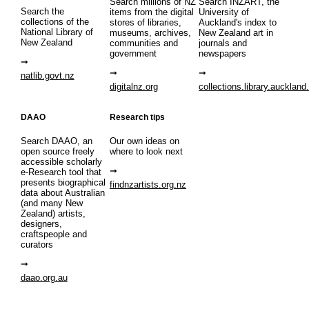
Search millions of NZ
Search INZART, the
Search the
items from the digital
University of
collections of the
stores of libraries,
Auckland's index to
National Library of
museums, archives,
New Zealand art in
New Zealand
communities and
journals and
government
newspapers
natlib.govt.nz
digitalnz.org
collections.library.auckland
DAAO
Research tips
Search DAAO, an
Our own ideas on
open source freely
where to look next
accessible scholarly
e-Research tool that
presents biographical
findnzartists.org.nz
data about Australian
(and many New
Zealand) artists,
designers,
craftspeople and
curators
daao.org.au