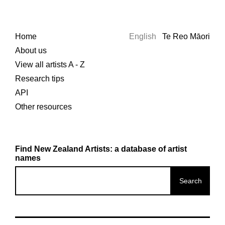
Home
English
Te Reo Māori
About us
View all artists A - Z
Research tips
API
Other resources
Find New Zealand Artists: a database of artist
names